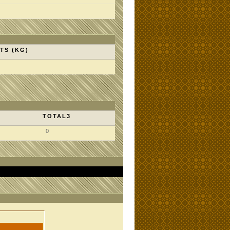
TS (KG)
TOTAL3
0