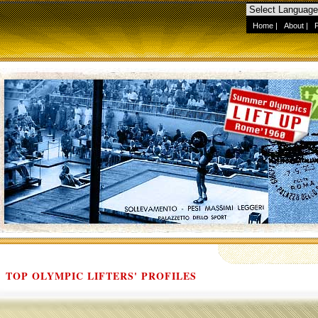
Home
|
About
|
TOP OLYMPIC LIFTERS' PROFILES