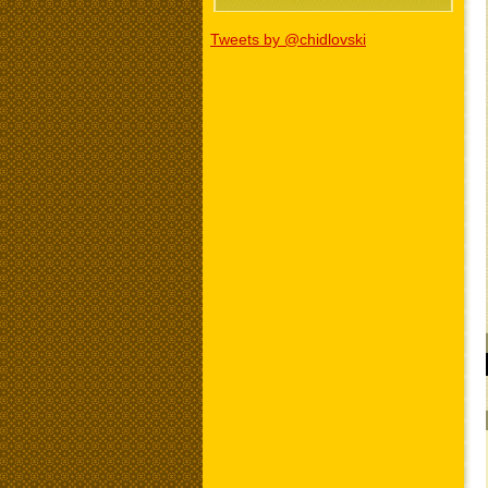
Tweets by @chidlovski