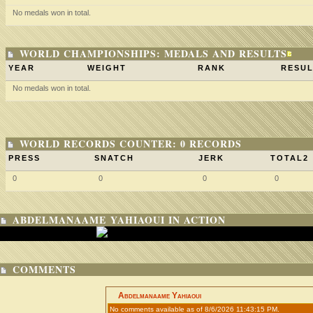
No medals won in total.
WORLD CHAMPIONSHIPS: MEDALS AND RESULTS
YEAR
WEIGHT
RANK
RESUL
No medals won in total.
WORLD RECORDS COUNTER: 0 RECORDS
PRESS
SNATCH
JERK
TOTAL2
0
0
0
0
ABDELMANAAME YAHIAOUI IN ACTION
COMMENTS