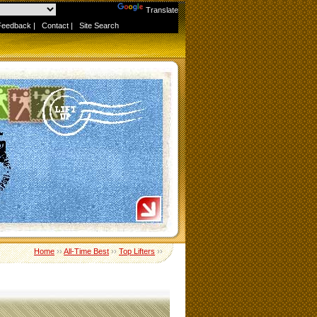
Powered by
Translate
Feedback
|
Contact
|
Site Search
Home
››
All-Time Best
››
Top Lifters
››