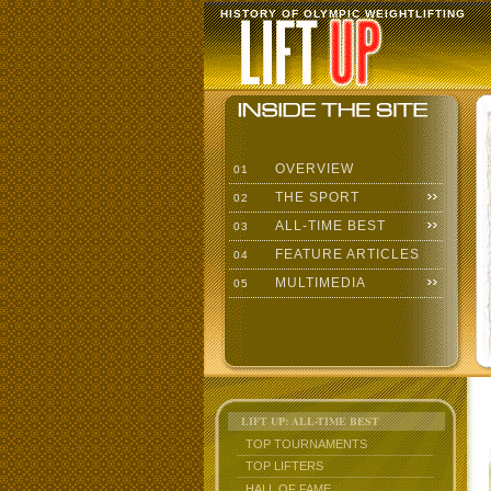
HISTORY OF OLYMPIC WEIGHTLIFTING
OVERVIEW
01
THE SPORT
02
ALL-TIME BEST
03
FEATURE ARTICLES
04
MULTIMEDIA
05
LIFT UP: ALL-TIME BEST
TOP TOURNAMENTS
TOP LIFTERS
HALL OF FAME