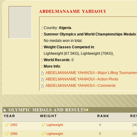
ABDELMANAAME YAHIAOUI
:: Country:
Algeria
::
Summer Olympics and World Championships Medals
:
No medals won in total.
::
Weight Classes Competed in
:
Lightweight (67.5KG), Lightweight (70KG),
::
World Records
: 0
::
More Info
:
ABDELMANAAME YAHIAOUI › Major Lifting Tournamen
ABDELMANAAME YAHIAOUI › Action Photo
ABDELMANAAME YAHIAOUI › Comments
OLYMPIC MEDALS AND RESULTS
YEAR
WEIGHT
RANK
RE
1992
Lightweight
4
14
1996
Lightweight
5
15