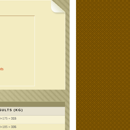
ts
SULTS (KG)
0+175 =
315
0+185 =
335