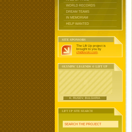
WORLD RECORDS
DREAM TEAMS
IN MEMORIAM
HELP WANTED
SITE SPONSORS
The Lift Up project is
brought to you by
chidlovski.com
.
OLYMPIC LEGENDS @ LIFT UP
K. RUSEV, BULGARIA
LIFT UP SITE SEARCH
SEARCH THE PROJECT