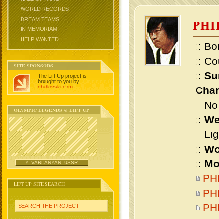
WORLD RECORDS
DREAM TEAMS
PHI
IN MEMORIAM
HELP WANTED
:: Bo
:: Co
SITE SPONSORS
::
Su
The Lift Up project is
brought to you by
chidlovski.com
.
Cham
No m
OLYMPIC LEGENDS @ LIFT UP
::
We
Ligh
::
Wo
::
Mo
Y. VARDANYAN, USSR
PHI
LIFT UP SITE SEARCH
PHI
PH
SEARCH THE PROJECT