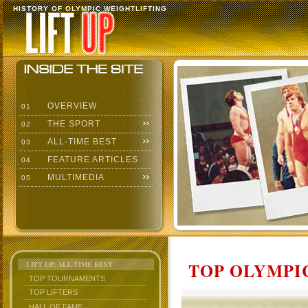
HISTORY OF OLYMPIC WEIGHTLIFTING
OVERVIEW
01
THE SPORT
02
ALL-TIME BEST
03
FEATURE ARTICLES
04
MULTIMEDIA
05
TOP OLYMPIC
LIFT UP: ALL-TIME BEST
TOP TOURNAMENTS
TOP LIFTERS
HALL OF FAME