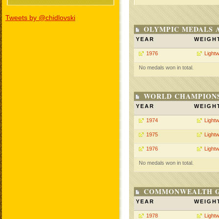
Tweets by @chidlovski
OLYMPIC MEDALS 
YEAR
WEIGH
1976
Lightw
No medals won in total.
WORLD CHAMPIONS
YEAR
WEIGH
1974
Lightw
1975
Lightw
1976
Lightw
No medals won in total.
COMMONWEALTH GA
YEAR
WEIGH
1978
Lightw