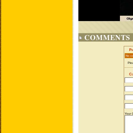
COMMENTS