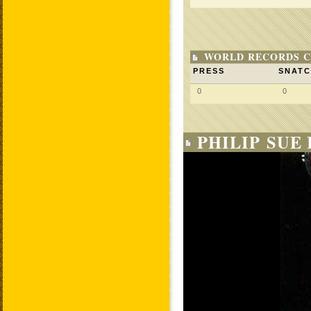
WORLD RECORDS C
PRESS
SNAT
0
0
PHILIP SUE 