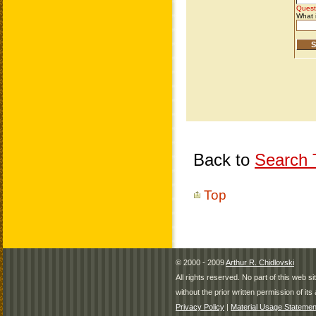
Back to
Search T
Top
© 2000 - 2009
Arthur R. Chidlovski
All rights reserved. No part of this web 
without the prior written permission of its 
Privacy Policy
|
Material Usage Statemen