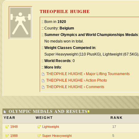
THEOPHILE HUIGHE
:: Born in
1920
:: Country:
Belgium
::
Summer Olympics and World Championships Medals
:
No medals won in total.
::
Weight Classes Competed in
:
Super Heavyweight (110 PlusKG), Lightweight (67.5KG)
::
World Records
: 0
::
More Info
:
THEOPHILE HUIGHE › Major Lifting Tournaments
THEOPHILE HUIGHE › Action Photo
THEOPHILE HUIGHE › Comments
OLYMPIC MEDALS AND RESULTS
YEAR
WEIGHT
RANK
1948
Lightweight
17
1988
Super Heavyweight
5