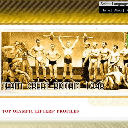
Home
|
About
|
TOP OLYMPIC LIFTERS' PROFILES