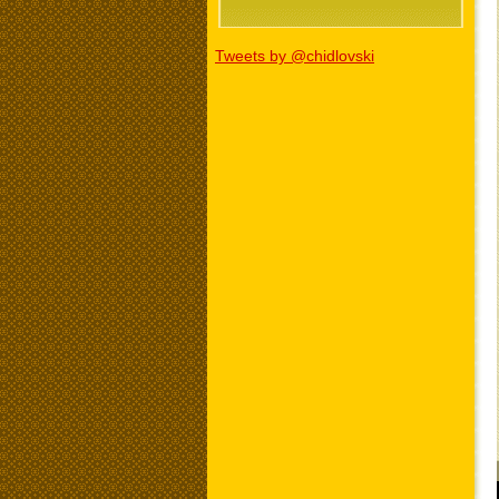
Tweets by @chidlovski