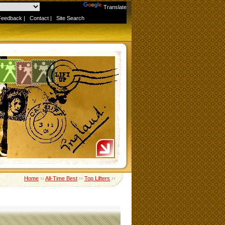
Powered by
Translate
Feedback
|
Contact
|
Site Search
Home
››
All-Time Best
››
Top Lifters
››