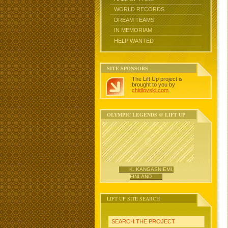
WORLD RECORDS
DREAM TEAMS
IN MEMORIAM
HELP WANTED
SITE SPONSORS
The Lift Up project is
brought to you by
chidlovski.com
.
OLYMPIC LEGENDS @ LIFT UP
K. KANGASNIEMI,
FINLAND
LIFT UP SITE SEARCH
SEARCH THE PROJECT