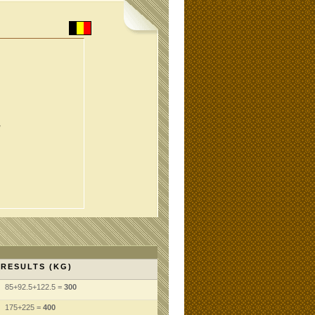
,
RESULTS (KG)
85+92.5+122.5 =
300
175+225 =
400