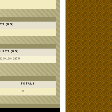
TS (KG)
ULTS (KG)
92.5+120=
297.5
TOTAL3
0