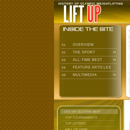
HISTORY OF OLYMPIC WEIGHTLIFTING
OVERVIEW
01
THE SPORT
02
ALL-TIME BEST
03
FEATURE ARTICLES
04
MULTIMEDIA
05
LIFT UP: ALL-TIME BEST
TOP TOURNAMENTS
TOP LIFTERS
HALL OF FAME