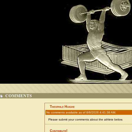
COMMENTS