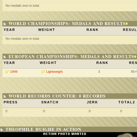
No medals won in total.
WORLD CHAMPIONSHIPS: MEDALS AND RESULTS
YEAR
WEIGHT
RANK
RESUL
No medals won in total.
EUROPEAN CHAMPIONSHIPS: MEDALS AND RESULTS
YEAR
WEIGHT
RANK
RES
1949
Lightweight
3
85+
WORLD RECORDS COUNTER: 0 RECORDS
PRESS
SNATCH
JERK
TOTAL2
0
0
0
0
THEOPHILE HUIGHE IN ACTION