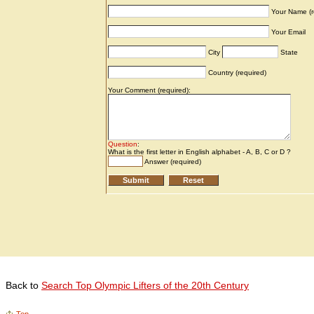
Back to
Search Top Olympic Lifters of the 20th Century