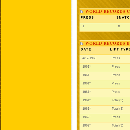
WORLD RECORDS C
PRESS
SNAT
1
0
WORLD RECORDS B
DATE
LIFT TYP
4/17/1960
Press
1961*
Press
1961*
Press
1961*
Press
1961*
Press
1961*
Total (3)
1961*
Total (3)
1962*
Press
1962*
Total (3)