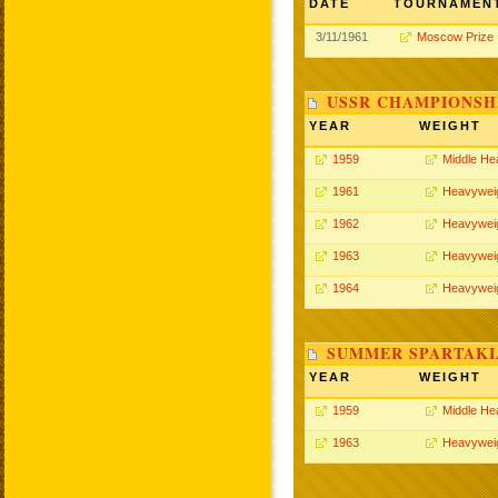
DATE
TOURNAMEN
3/11/1961
Moscow Prize
USSR CHAMPIONSHI
YEAR
WEIGHT
1959
Middle He
1961
Heavywei
1962
Heavywei
1963
Heavywei
1964
Heavywei
SUMMER SPARTAKIA
YEAR
WEIGHT
1959
Middle He
1963
Heavywei