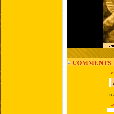
COMMENTS