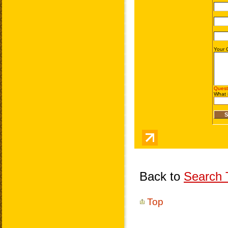
Back to
Search T
Top