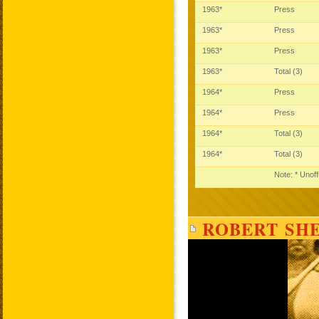
1963*
Press
1963*
Press
1963*
Press
1963*
Total (3)
1964*
Press
1964*
Press
1964*
Total (3)
1964*
Total (3)
Note: * Unoff
ROBERT SHE