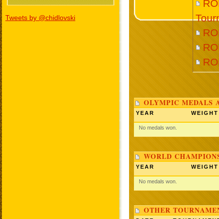
RO
Tour
Tweets by @chidlovski
RO
RO
RO
OLYMPIC MEDALS 
YEAR
WEIGHT
No medals won.
WORLD CHAMPIONS
YEAR
WEIGHT
No medals won.
OTHER TOURNAME