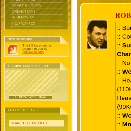
WORLD RECORDS
DREAM TEAMS
ROB
IN MEMORIAM
HELP WANTED
:: Bo
:: Co
SITE SPONSORS
::
Su
The Lift Up project is
brought to you by
chidlovski.com
.
Cham
No 
OLYMPIC LEGENDS @ LIFT UP
::
We
Heav
(110
Heav
H. REZA ZADEH, IRAN
(90K
LIFT UP SITE SEARCH
::
Wo
::
Mo
SEARCH THE PROJECT