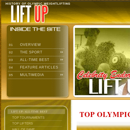
HISTORY OF OLYMPIC WEIGHTLIFTING
OVERVIEW
01
THE SPORT
02
ALL-TIME BEST
03
FEATURE ARTICLES
04
MULTIMEDIA
05
TOP OLYMPIC
LIFT UP: ALL-TIME BEST
TOP TOURNAMENTS
TOP LIFTERS
HALL OF FAME