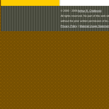
© 2000 - 2009
Arthur R. Chidlovski
All rights reserved. No part of this web 
without the prior written permission of its 
Privacy Policy
|
Material Usage Statemen