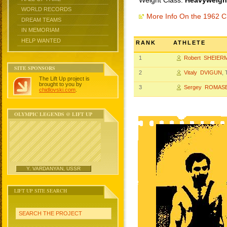
Weight Class:
Heavyweight
WORLD RECORDS
More Info On the 1962 
DREAM TEAMS
IN MEMORIAM
HELP WANTED
RANK
ATHLETE
1
Robert SHEIER
SITE SPONSORS
2
Vitaly DVIGUN
,
The Lift Up project is
brought to you by
3
Sergey ROMAS
chidlovski.com
.
OLYMPIC LEGENDS @ LIFT UP
Y. VARDANYAN, USSR
LIFT UP SITE SEARCH
SEARCH THE PROJECT