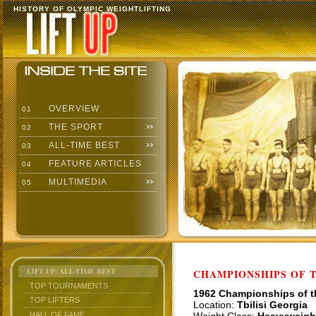
HISTORY OF OLYMPIC WEIGHTLIFTING
OVERVIEW
01
THE SPORT
02
ALL-TIME BEST
03
FEATURE ARTICLES
04
MULTIMEDIA
05
LIFT UP: ALL-TIME BEST
CHAMPIONSHIPS OF TH
TOP TOURNAMENTS
1962 Championships of 
TOP LIFTERS
Location:
Tbilisi Georgia
HALL OF FAME