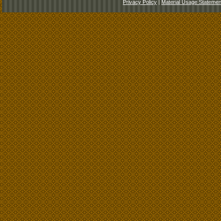
Privacy Policy
|
Material Usage Statemen