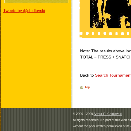
Tweets by @chidlovski
Note: The results above incl
TOTAL = PRESS + SNATC
Back to
Search Tournamen
Top
© 2000 - 2009
Arthur R. Chidlovski
All rights reserved. No part of this web 
without the prior written permission of its 