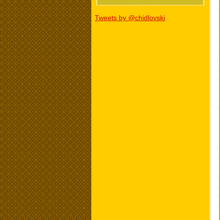
Tweets by @chidlovski