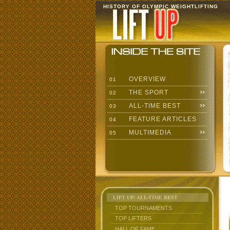
HISTORY OF OLYMPIC WEIGHTLIFTING
OVERVIEW
01
THE SPORT
02
ALL-TIME BEST
03
FEATURE ARTICLES
04
MULTIMEDIA
05
LIFT UP: ALL-TIME BEST
TOP TOURNAMENTS
TOP LIFTERS
HALL OF FAME