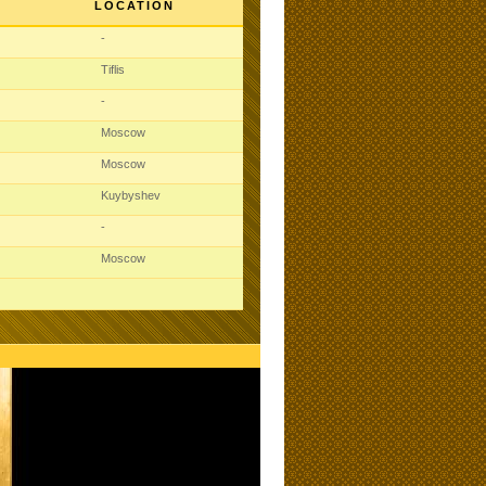
LOCATION
-
Tiflis
-
Moscow
Moscow
Kuybyshev
-
Moscow