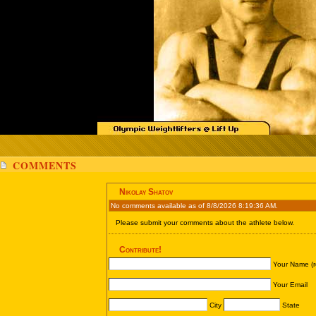
COMMENTS