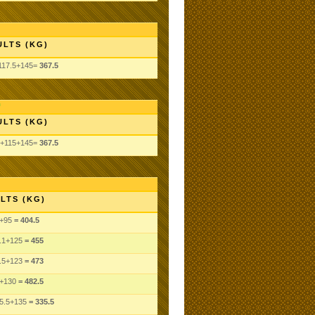
ULTS (KG)
117.5+145=
367.5
ULTS (KG)
5+115+145=
367.5
LTS (KG)
+95
= 404.5
.1
+125
= 455
.5
+123
= 473
+130
= 482.5
5.5
+135
= 335.5