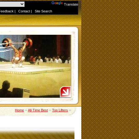
Powered by
Translate
Feedback
|
Contact
|
Site Search
Home
››
All-Time Best
››
Top Lifters
››