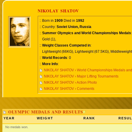
NIKOLAY SHATOV
:: Born in
1909
Died in
1992
:: Country:
Soviet Union, Russia
::
Summer Olympics and World Championships Medals
:
Gold (1),
::
Weight Classes Competed in
:
Lightweight (66KG), Lightweight (67.5KG), Middleweight
::
World Records
: 0
::
More Info
:
NIKOLAY SHATOV › World Championships Medals and
NIKOLAY SHATOV › Major Lifting Tournaments
NIKOLAY SHATOV › Action Photo
NIKOLAY SHATOV › Comments
OLYMPIC MEDALS AND RESULTS
YEAR
WEIGHT
RANK
RESUL
No medals won.