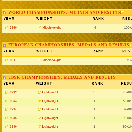
WORLD CHAMPIONSHIPS: MEDALS AND RESULTS
YEAR
WEIGHT
RANK
RES
1946
Middleweight
4
105+
EUROPEAN CHAMPIONSHIPS: MEDALS AND RESULTS
YEAR
WEIGHT
RANK
RES
1947
Middleweight
1
107.
USSR CHAMPIONSHIPS: MEDALS AND RESULTS
YEAR
WEIGHT
RANK
RESU
1932
Lightweight
3
78
+89
1933
Lightweight
1
80
+94
1934
Lightweight
1
89
+98
1935
Lightweight
1
95
+95
1936
Lightweight
1
95
+10