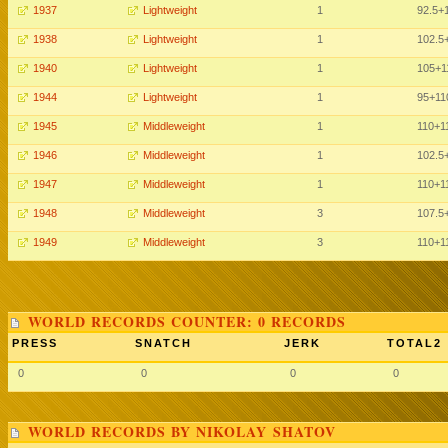
1937
Lightweight
1
92.5
+
1938
Lightweight
1
102.5
1940
Lightweight
1
105
+1
1944
Lightweight
1
95
+11
1945
Middleweight
1
110
+1
1946
Middleweight
1
102.5
1947
Middleweight
1
110
+1
1948
Middleweight
3
107.5
1949
Middleweight
3
110
+1
WORLD RECORDS COUNTER: 0 RECORDS
PRESS
SNATCH
JERK
TOTAL2
0
0
0
0
WORLD RECORDS BY NIKOLAY SHATOV