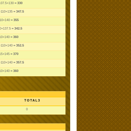
107.5
+130
= 330
+110
+135
= 347.5
10
+140
= 355
0
+137.5
= 342.5
10
+140
= 360
+110
+140
= 352.5
15
+145
= 370
+110
+140
= 357.5
10
+140
= 360
TOTAL3
0