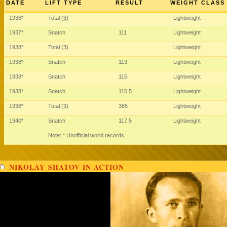
DATE
LIFT TYPE
RESULT
WEIGHT CLASS
1936*
Total (3)
Lightweight
1937*
Snatch
111
Lightweight
1938*
Total (3)
Lightweight
1938*
Snatch
113
Lightweight
1938*
Snatch
115
Lightweight
1938*
Snatch
115.5
Lightweight
1938*
Total (3)
365
Lightweight
1940*
Snatch
117.5
Lightweight
Note: * Unofficial world records
NIKOLAY SHATOV IN ACTION