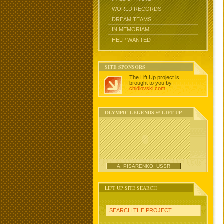
WORLD RECORDS
DREAM TEAMS
IN MEMORIAM
HELP WANTED
SITE SPONSORS
The Lift Up project is
brought to you by
chidlovski.com
.
OLYMPIC LEGENDS @ LIFT UP
A. PISARENKO, USSR
LIFT UP SITE SEARCH
SEARCH THE PROJECT