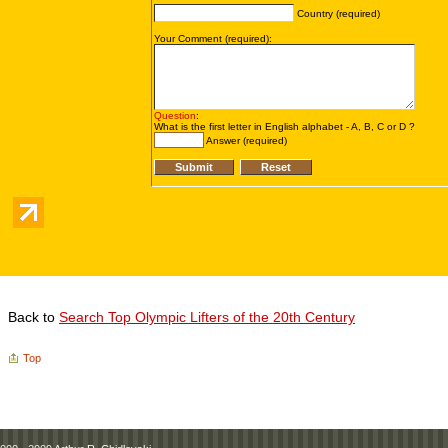
Back to
Search Top Olympic Lifters of the 20th Century
Top