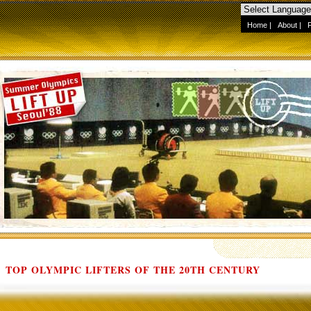
Home
|
About
|
TOP OLYMPIC LIFTERS OF THE 20TH CENTURY