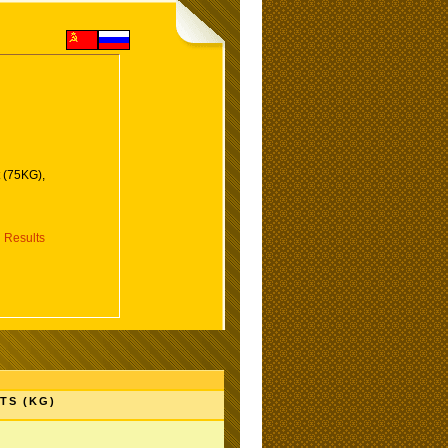
 (75KG),
 Results
TS (KG)