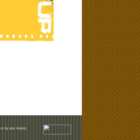
rm or by any means,