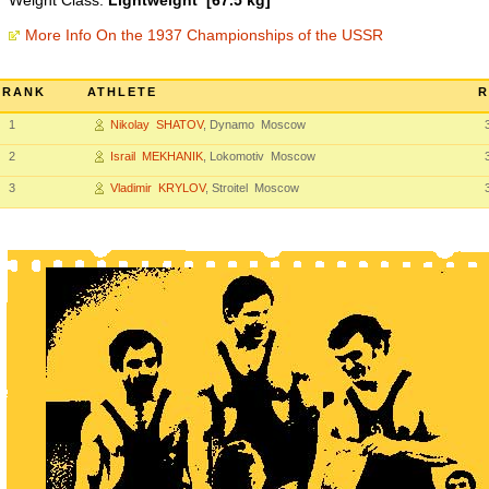
Weight Class:
Lightweight [67.5 kg]
More Info On the 1937 Championships of the USSR
RANK
ATHLETE
R
1
Nikolay SHATOV
, Dynamo Moscow
2
Israil MEKHANIK
, Lokomotiv Moscow
3
Vladimir KRYLOV
, Stroitel Moscow