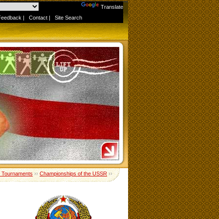
Powered by
Translate
Feedback
|
Contact
|
Site Search
 Tournaments
››
Championships of the USSR
››