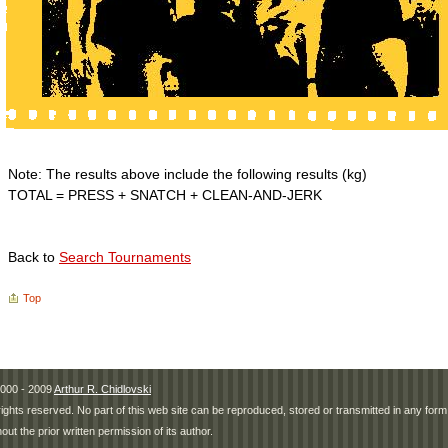
Note: The results above include the following results (kg)
TOTAL = PRESS + SNATCH + CLEAN-AND-JERK
Back to
Search Tournaments
Top
000 - 2009
Arthur R. Chidlovski
 rights reserved. No part of this web site can be reproduced, stored or transmitted in any fo
hout the prior written permission of its author.