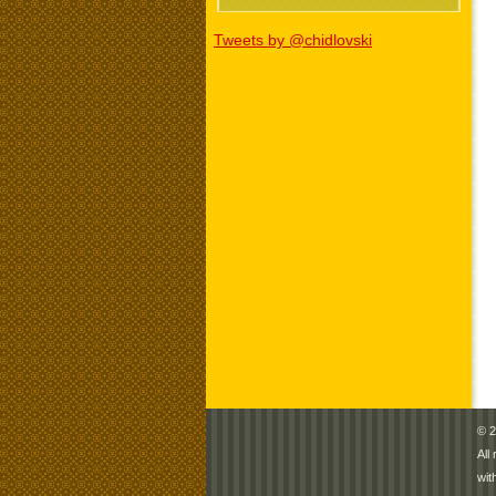
Tweets by @chidlovski
© 2
All
wit