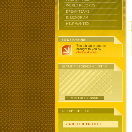
WORLD RECORDS
DREAM TEAMS
IN MEMORIAM
HELP WANTED
SITE SPONSORS
The Lift Up project is
brought to you by
chidlovski.com
.
OLYMPIC LEGENDS @ LIFT UP
V. ALEXEEV, USSR
LIFT UP SITE SEARCH
SEARCH THE PROJECT