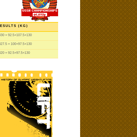
ESULTS (KG)
330
= 92.5
+107.5
+130
327.5
= 100
+97.5
+130
320
= 92.5
+97.5
+130