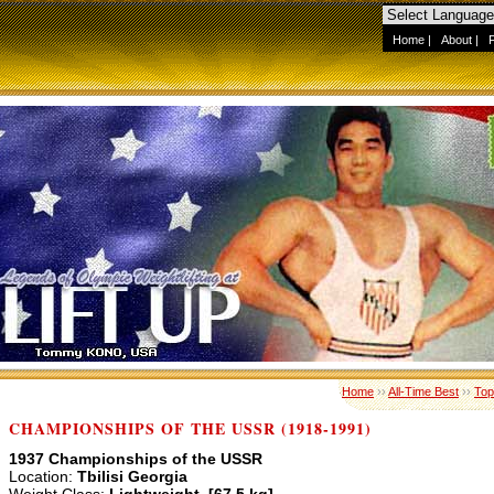
Home
|
About
|
Home
››
All-Time Best
››
Top
CHAMPIONSHIPS OF THE USSR (1918-1991)
1937 Championships of the USSR
Location:
Tbilisi Georgia