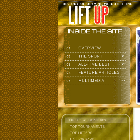
HISTORY OF OLYMPIC WEIGHTLIFTING
OVERVIEW
01
THE SPORT
02
ALL-TIME BEST
03
FEATURE ARTICLES
04
MULTIMEDIA
05
LIFT UP: ALL-TIME BEST
TOP TOURNAMENTS
TOP LIFTERS
HALL OF FAME