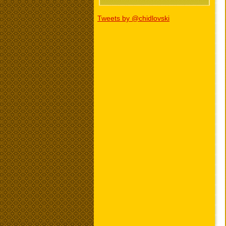
Tweets by @chidlovski