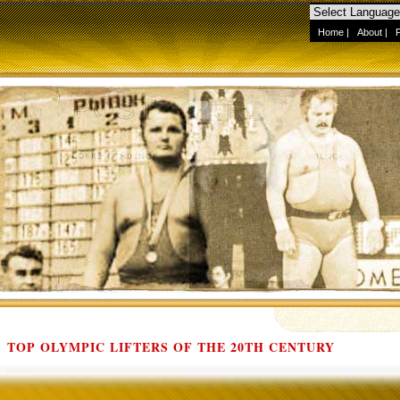
Home
|
About
|
TOP OLYMPIC LIFTERS OF THE 20TH CENTURY