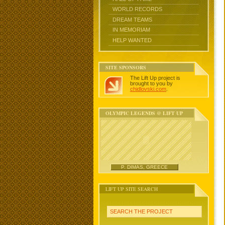
WORLD RECORDS
DREAM TEAMS
IN MEMORIAM
HELP WANTED
SITE SPONSORS
The Lift Up project is
brought to you by
chidlovski.com
.
OLYMPIC LEGENDS @ LIFT UP
P. DIMAS, GREECE
LIFT UP SITE SEARCH
SEARCH THE PROJECT