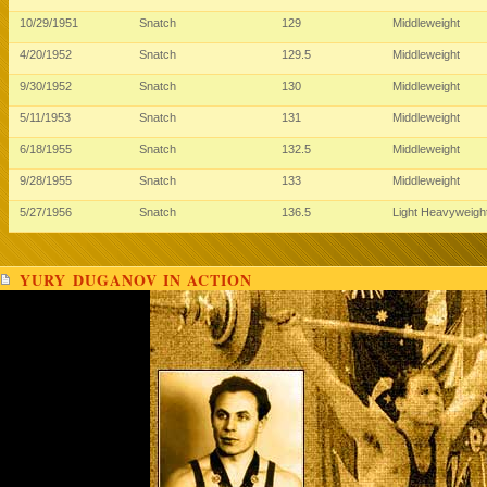
10/29/1951
Snatch
129
Middleweight
4/20/1952
Snatch
129.5
Middleweight
9/30/1952
Snatch
130
Middleweight
5/11/1953
Snatch
131
Middleweight
6/18/1955
Snatch
132.5
Middleweight
9/28/1955
Snatch
133
Middleweight
5/27/1956
Snatch
136.5
Light Heavyweigh
YURY DUGANOV IN ACTION