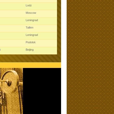
Lodz
Moscow
Leningrad
Tallinn
Leningrad
Podolsk
t
Beijing