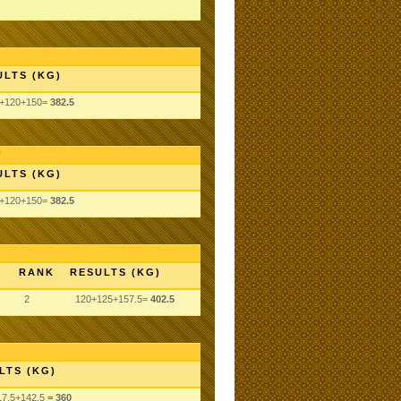
ULTS (KG)
5+120+150=
382.5
ULTS (KG)
5+120+150=
382.5
RANK
RESULTS (KG)
2
120+125+157.5=
402.5
LTS (KG)
17.5
+142.5
= 360