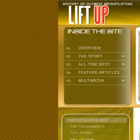
HISTORY OF OLYMPIC WEIGHTLIFTING
OVERVIEW
01
THE SPORT
02
ALL-TIME BEST
03
FEATURE ARTICLES
04
MULTIMEDIA
05
LIFT UP: ALL-TIME BEST
TOP TOURNAMENTS
TOP LIFTERS
HALL OF FAME