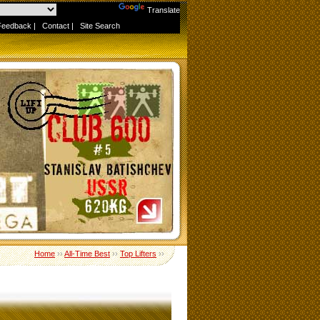
Powered by
Translate
Feedback
|
Contact
|
Site Search
Home
››
All-Time Best
››
Top Lifters
››