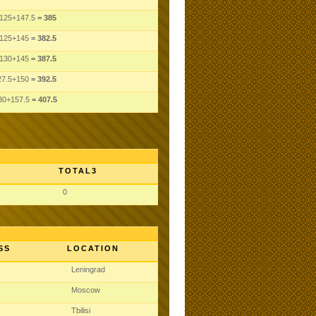
125
+147.5
= 385
125
+145
= 382.5
130
+145
= 387.5
27.5
+150
= 392.5
30
+157.5
= 407.5
TOTAL3
0
SS
LOCATION
Leningrad
Moscow
Tbilisi