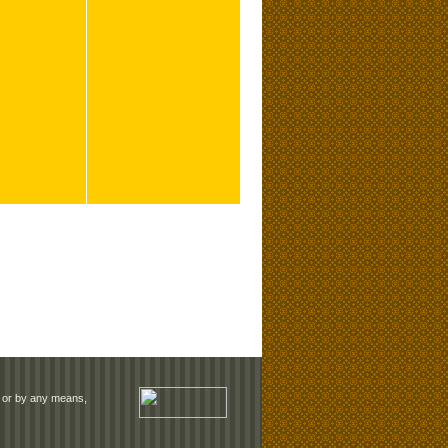
rm or by any means,