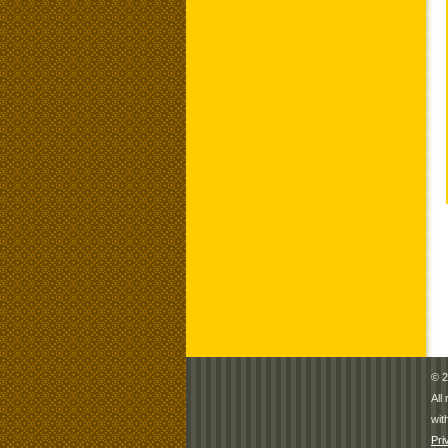
© 2
All
wit
Pri