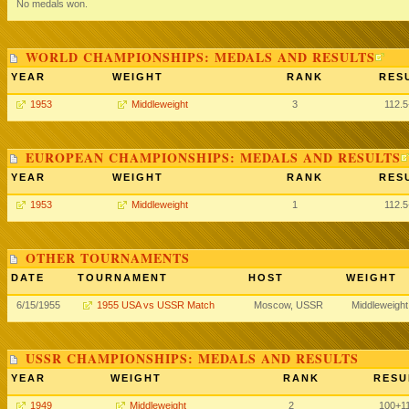
No medals won.
WORLD CHAMPIONSHIPS: MEDALS AND RESULTS
YEAR
WEIGHT
RANK
RES
1953
Middleweight
3
112.
EUROPEAN CHAMPIONSHIPS: MEDALS AND RESULTS
YEAR
WEIGHT
RANK
RES
1953
Middleweight
1
112.
OTHER TOURNAMENTS
DATE
TOURNAMENT
HOST
WEIGHT
6/15/1955
1955 USA vs USSR Match
Moscow, USSR
Middleweight
USSR CHAMPIONSHIPS: MEDALS AND RESULTS
YEAR
WEIGHT
RANK
RESU
1949
Middleweight
2
100
+1