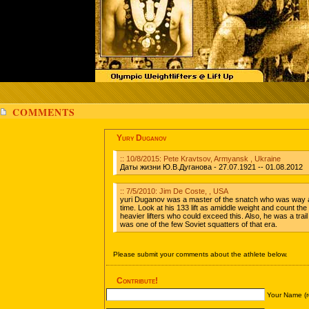
COMMENTS