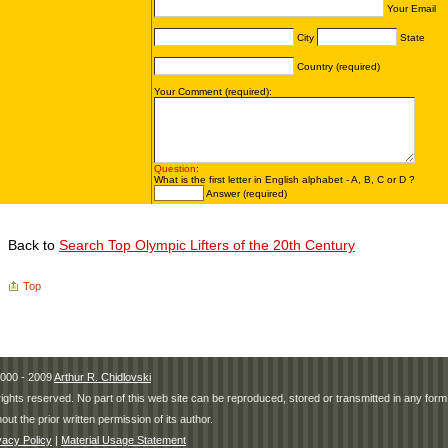
Back to
Search Top Olympic Lifters of the 20th Century
Top
000 - 2009
Arthur R. Chidlovski
 rights reserved. No part of this web site can be reproduced, stored or transmitted in any fo
hout the prior written permission of its author.
vacy Policy
|
Material Usage Statement