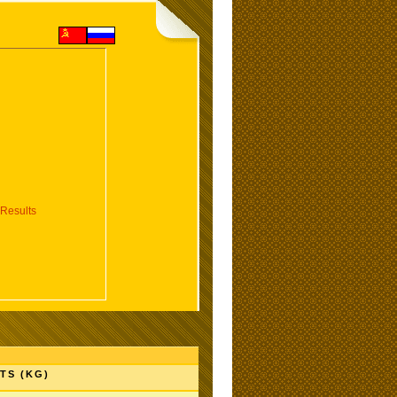
Results
TS (KG)