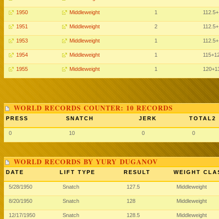
1950
Middleweight
1
112.5
+
1951
Middleweight
2
112.5
+
1953
Middleweight
1
112.5
+
1954
Middleweight
1
115
+1
1955
Middleweight
1
120
+1
WORLD RECORDS COUNTER: 10 RECORDS
PRESS
SNATCH
JERK
TOTAL2
0
10
0
0
WORLD RECORDS BY YURY DUGANOV
DATE
LIFT TYPE
RESULT
WEIGHT CLA
5/28/1950
Snatch
127.5
Middleweight
8/20/1950
Snatch
128
Middleweight
12/17/1950
Snatch
128.5
Middleweight