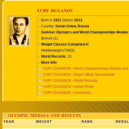
YURY DUGANOV
:: Born in
1921
Died in
2012
:: Country:
Soviet Union, Russia
::
Summer Olympics and World Championships Medals
:
Bronze (1),
::
Weight Classes Competed in
:
Middleweight (75KG),
::
World Records
: 10
::
More Info
:
YURY DUGANOV › World Championships Medals and 
YURY DUGANOV › Major Lifting Tournaments
YURY DUGANOV › World Records
YURY DUGANOV › Action Photo
YURY DUGANOV › Comments
OLYMPIC MEDALS AND RESULTS
YEAR
WEIGHT
RANK
RESUL