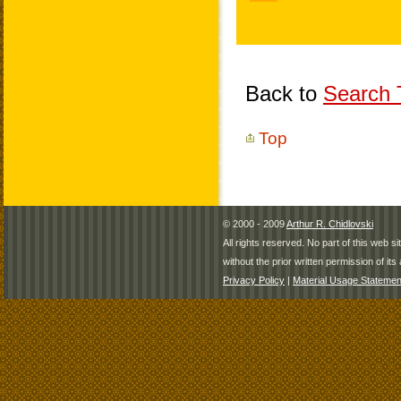
Back to
Search T
Top
© 2000 - 2009
Arthur R. Chidlovski
All rights reserved. No part of this web 
without the prior written permission of its 
Privacy Policy
|
Material Usage Statemen