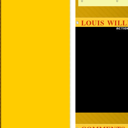
0
0
LOUIS WILL