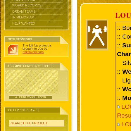
WORLD RECORDS
DREAM TEAMS
LOU
IN MEMORIAM
HELP WANTED
:: Bo
:: Co
SITE SPONSORS
::
Su
The Lift Up project is
brought to you by
chidlovski.com
.
Cham
Silv
OLYMPIC LEGENDS @ LIFT UP
::
We
Ligh
::
Wo
::
Mo
A. KURLOVICH, USSR
LO
LIFT UP SITE SEARCH
Resu
LOU
SEARCH THE PROJECT