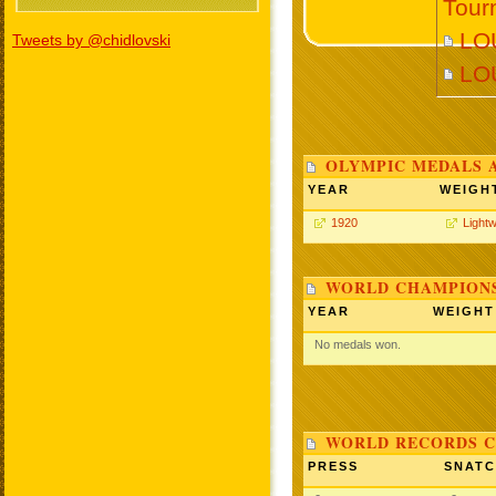
Tour
LOU
Tweets by @chidlovski
LO
OLYMPIC MEDALS 
YEAR
WEIGH
1920
Lightw
WORLD CHAMPIONS
YEAR
WEIGHT
No medals won.
WORLD RECORDS C
PRESS
SNAT