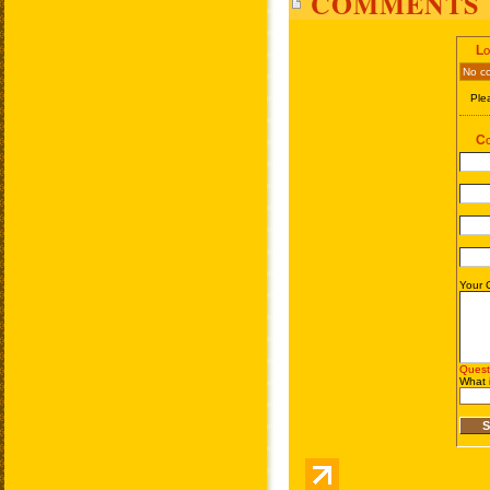
COMMENTS