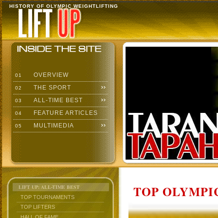
HISTORY OF OLYMPIC WEIGHTLIFTING
OVERVIEW
01
THE SPORT
02
ALL-TIME BEST
03
FEATURE ARTICLES
04
MULTIMEDIA
05
TOP OLYMPIC
LIFT UP: ALL-TIME BEST
TOP TOURNAMENTS
TOP LIFTERS
HALL OF FAME