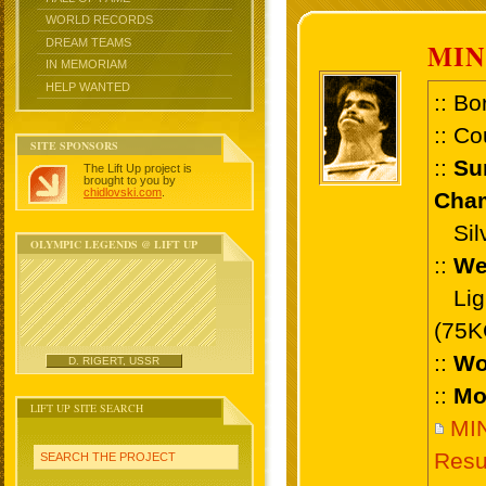
WORLD RECORDS
DREAM TEAMS
MI
IN MEMORIAM
HELP WANTED
:: Bo
:: Co
SITE SPONSORS
::
Su
The Lift Up project is
brought to you by
chidlovski.com
.
Cham
Silv
OLYMPIC LEGENDS @ LIFT UP
::
We
Ligh
(75K
::
Wo
D. RIGERT, USSR
::
Mo
LIFT UP SITE SEARCH
MI
Resu
SEARCH THE PROJECT