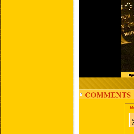
COMMENTS