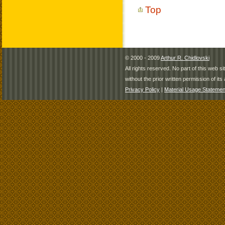
Top
© 2000 - 2009
Arthur R. Chidlovski
All rights reserved. No part of this web 
without the prior written permission of its 
Privacy Policy
|
Material Usage Statemen