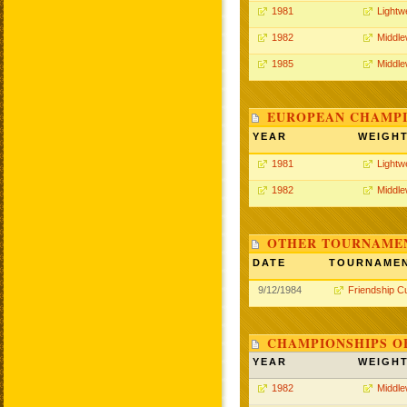
1981
Lightw
1982
Middle
1985
Middle
EUROPEAN CHAMPI
YEAR
WEIGH
1981
Lightw
1982
Middle
OTHER TOURNAME
DATE
TOURNAME
9/12/1984
Friendship C
CHAMPIONSHIPS O
YEAR
WEIGH
1982
Middle