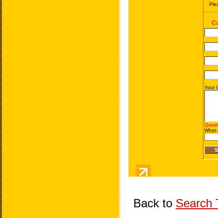
Back to
Search T