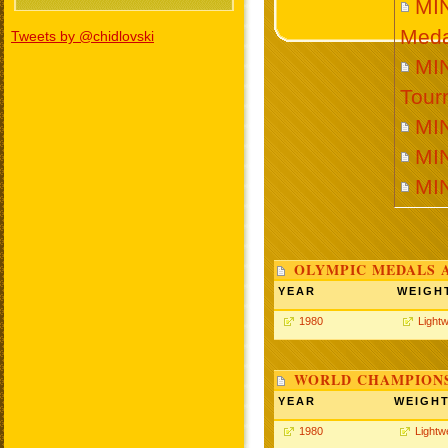
MI
Meda
Tweets by @chidlovski
MIN
Tour
MI
MI
MI
OLYMPIC MEDALS 
YEAR
WEIGH
1980
Lightw
WORLD CHAMPIONS
YEAR
WEIGH
1980
Lightw