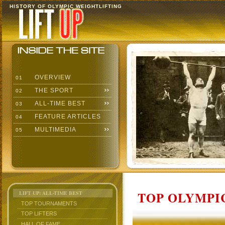
HISTORY OF OLYMPIC WEIGHTLIFTING
OVERVIEW
01
THE SPORT
02
ALL-TIME BEST
03
FEATURE ARTICLES
04
MULTIMEDIA
05
TOP OLYMPIC
LIFT UP: ALL-TIME BEST
TOP TOURNAMENTS
TOP LIFTERS
HALL OF FAME