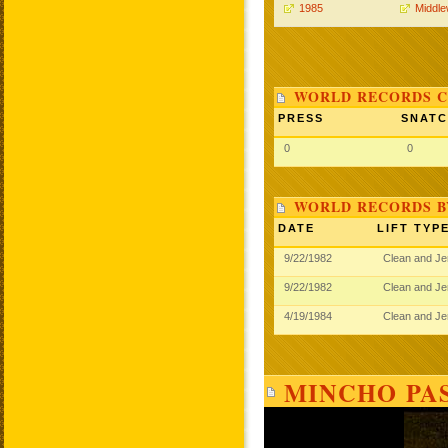
1985
Middle
WORLD RECORDS C
PRESS
SNAT
0
0
WORLD RECORDS B
DATE
LIFT TYP
9/22/1982
Clean and J
9/22/1982
Clean and J
4/19/1984
Clean and J
MINCHO PAS