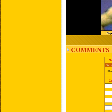
COMMENTS