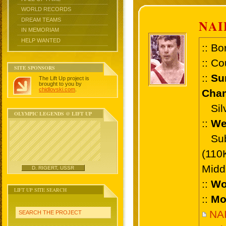
WORLD RECORDS
DREAM TEAMS
NA
IN MEMORIAM
HELP WANTED
:: Bo
:: Co
SITE SPONSORS
::
Su
The Lift Up project is
brought to you by
chidlovski.com
.
Cham
Silv
OLYMPIC LEGENDS @ LIFT UP
::
We
Sub 
(110
Midd
D. RIGERT, USSR
::
Wo
LIFT UP SITE SEARCH
::
Mo
NA
SEARCH THE PROJECT