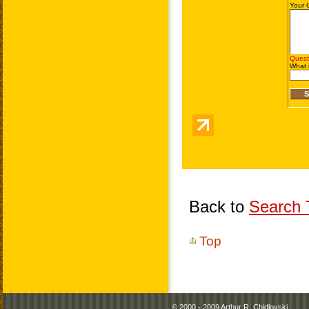
Back to
Search T
Top
© 2000 - 2009
Arthur R. Chidlovski