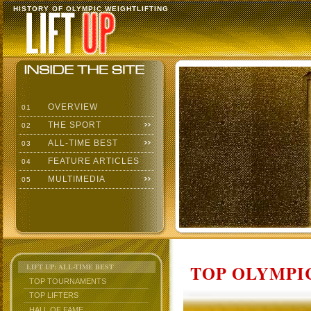
HISTORY OF OLYMPIC WEIGHTLIFTING
OVERVIEW
01
THE SPORT
02
ALL-TIME BEST
03
FEATURE ARTICLES
04
MULTIMEDIA
05
TOP OLYMPIC
LIFT UP: ALL-TIME BEST
TOP TOURNAMENTS
TOP LIFTERS
HALL OF FAME