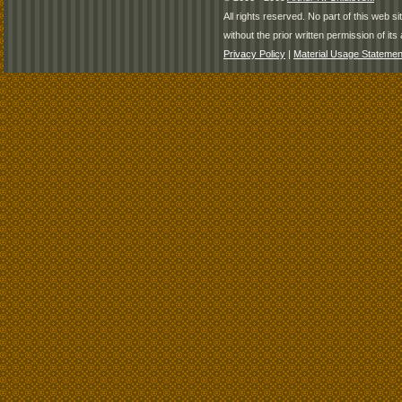
All rights reserved. No part of this web 
without the prior written permission of its 
Privacy Policy
|
Material Usage Statemen