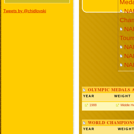
Meda
NA
Tweets by @chidlovski
Cham
NA
Tour
NA
NA
NA
OLYMPIC MEDALS 
YEAR
WEIGHT
1988
Middle H
WORLD CHAMPIONS
YEAR
WEIGH