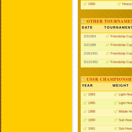
1990
Heavy
OTHER TOURNAME
DATE
TOURNAMEN
3/3/1983
Friendship Cu
3/2/1988
Friendship Cu
2/28/1991
Friendship Cu
3/13/1992
Friendship Cu
USSR CHAMPIONSHI
YEAR
WEIGHT
1983
Light He
1985
Light He
1988
Middle H
1990
Sub Hea
1991
Sub Hea