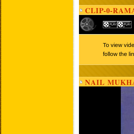
CLIP-0-RAM
To view vi
follow the l
NAIL MUKH