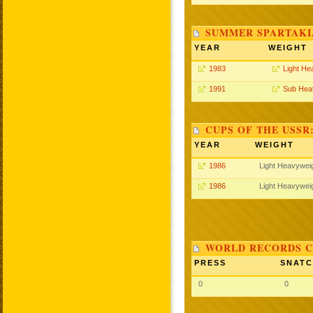
SUMMER SPARTAKIA
YEAR
WEIGHT
1983
Light He
1991
Sub Hea
CUPS OF THE USSR
YEAR
WEIGHT
1986
Light Heavywei
1986
Light Heavywei
WORLD RECORDS C
PRESS
SNAT
0
0