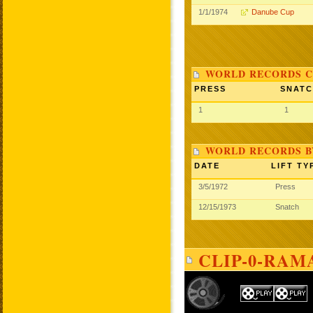
1/1/1974
Danube Cup
WORLD RECORDS C
PRESS
SNAT
1
1
WORLD RECORDS B
DATE
LIFT TY
3/5/1972
Press
12/15/1973
Snatch
CLIP-0-RAM