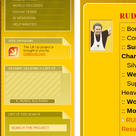
WORLD RECORDS
DREAM TEAMS
RU
IN MEMORIAM
HELP WANTED
:: Bo
:: Co
SITE SPONSORS
::
Su
The Lift Up project is
brought to you by
chidlovski.com
.
Cham
Silve
OLYMPIC LEGENDS @ LIFT UP
::
We
Supe
Heav
::
Wo
K. RUSEV, BULGARIA
::
Mo
LIFT UP SITE SEARCH
RU
Resu
SEARCH THE PROJECT