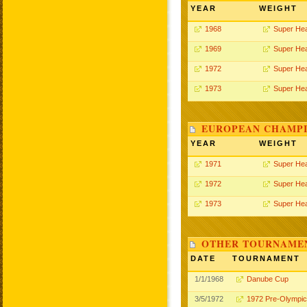
YEAR
WEIGHT
1968
Super He
1969
Super He
1972
Super He
1973
Super He
EUROPEAN CHAMPI
YEAR
WEIGHT
1971
Super He
1972
Super He
1973
Super He
OTHER TOURNAME
DATE
TOURNAMENT
1/1/1968
Danube Cup
3/5/1972
1972 Pre-Olympi