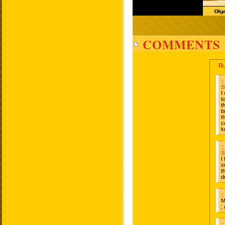
COMMENTS