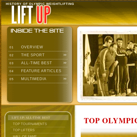
HISTORY OF OLYMPIC WEIGHTLIFTING
OVERVIEW
01
THE SPORT
02
ALL-TIME BEST
03
FEATURE ARTICLES
04
MULTIMEDIA
05
TOP OLYMPIC
LIFT UP: ALL-TIME BEST
TOP TOURNAMENTS
TOP LIFTERS
HALL OF FAME