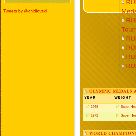
RU
Meda
Tweets by @chidlovski
RUD
Tour
RU
RU
RU
RU
OLYMPIC MEDALS 
YEAR
WEIGHT
1968
Super He
1972
Super He
WORLD CHAMPIONS