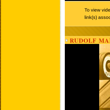
To view vid
link(s) asso
RUDOLF MA