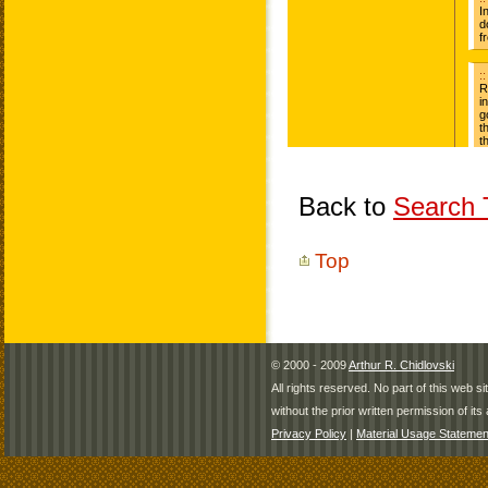
Back to
Search T
Top
© 2000 - 2009
Arthur R. Chidlovski
All rights reserved. No part of this web 
without the prior written permission of its 
Privacy Policy
|
Material Usage Statemen