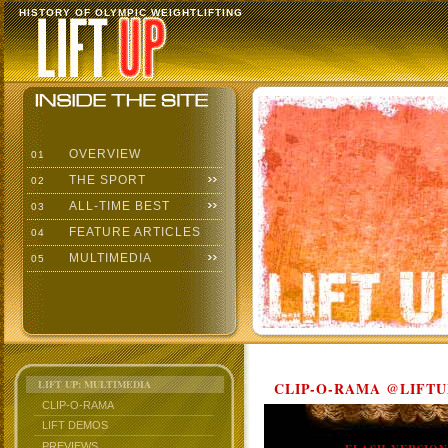
HISTORY OF OLYMPIC WEIGHTLIFTING
OVERVIEW
01
THE SPORT
02
ALL-TIME BEST
03
FEATURE ARTICLES
04
MULTIMEDIA
05
LIFT UP: MULTIMEDIA
CLIP-O-RAMA @LIFTU
CLIP-O-RAMA
LIFT DEMOS
PREVIEWS