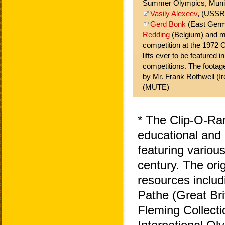
Summer Olympics, Muni
Vasily Alexeev
, (USSR
Gerd Bonk
(East Ger
Redding
(Belgium) and m
competition at the 1972 
lifts ever to be featured i
competitions. The footage
by Mr. Frank Rothwell (Ir
(MUTE)
* The Clip-O-Ra
educational and 
featuring variou
century. The ori
resources includ
Pathe (Great Bri
Fleming Collecti