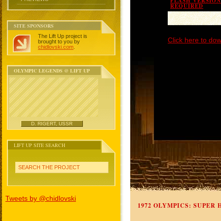
FLASH VERSION 
REQUIRED
SITE SPONSORS
The Lift Up project is
Click here to dow
brought to you by
chidlovski.com
.
OLYMPIC LEGENDS @ LIFT UP
D. RIGERT, USSR
LIFT UP SITE SEARCH
SEARCH THE PROJECT
Tweets by @chidlovski
1972 OLYMPICS: SUPER