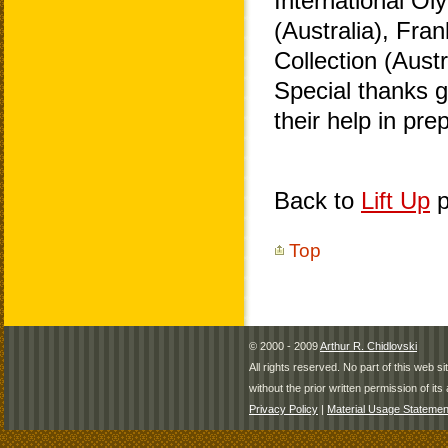
International O
(Australia), Fra
Collection (Aust
Special thanks 
their help in pr
Back to
Lift Up
p
Top
© 2000 - 2009
Arthur R. Chidlovski
All rights reserved. No part of this web 
without the prior written permission of its 
Privacy Policy
|
Material Usage Statemen