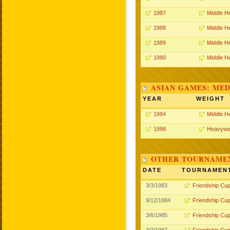
1987
Middle H
1988
Middle H
1989
Middle H
1990
Middle H
ASIAN GAMES: MED
YEAR
WEIGHT
1994
Middle H
1998
Heavywe
OTHER TOURNAME
DATE
TOURNAMEN
3/3/1983
Friendship Cu
9/12/1984
Friendship Cu
3/6/1985
Friendship Cu