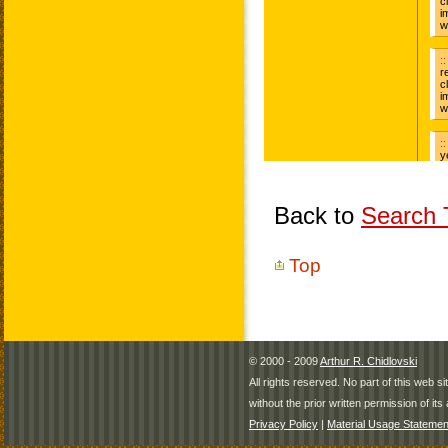
Back to
Search T
Top
© 2000 - 2009
Arthur R. Chidlovski
All rights reserved. No part of this web 
without the prior written permission of its 
Privacy Policy
|
Material Usage Statemen