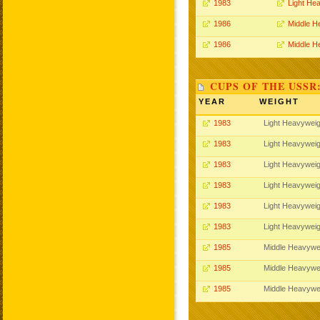
1983
Light He
1986
Middle H
1986
Middle H
CUPS OF THE USSR
YEAR
WEIGHT
1983
Light Heavyweig
1983
Light Heavyweig
1983
Light Heavyweig
1983
Light Heavyweig
1983
Light Heavyweig
1983
Light Heavyweig
1985
Middle Heavywe
1985
Middle Heavywe
1985
Middle Heavywe