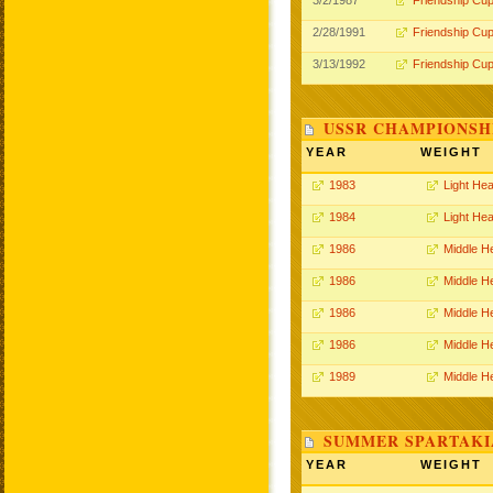
3/2/1987
Friendship Cu
2/28/1991
Friendship Cu
3/13/1992
Friendship Cu
USSR CHAMPIONSHI
YEAR
WEIGHT
1983
Light He
1984
Light He
1986
Middle H
1986
Middle H
1986
Middle H
1986
Middle H
1989
Middle H
SUMMER SPARTAKIA
YEAR
WEIGHT