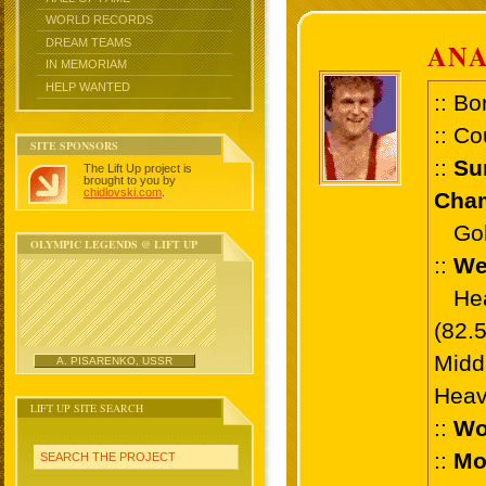
WORLD RECORDS
DREAM TEAMS
AN
IN MEMORIAM
HELP WANTED
:: Bo
:: Co
SITE SPONSORS
::
Su
The Lift Up project is
brought to you by
chidlovski.com
.
Cham
Gold 
OLYMPIC LEGENDS @ LIFT UP
::
We
Heav
(82.
Midd
A. PISARENKO, USSR
Heav
LIFT UP SITE SEARCH
::
Wo
::
Mo
SEARCH THE PROJECT