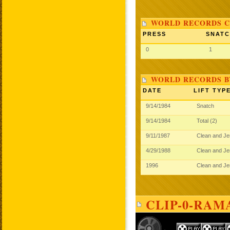
WORLD RECORDS C
PRESS
SNAT
0
1
WORLD RECORDS B
DATE
LIFT TYP
9/14/1984
Snatch
9/14/1984
Total (2)
9/11/1987
Clean and J
4/29/1988
Clean and J
1996
Clean and J
CLIP-0-RAM