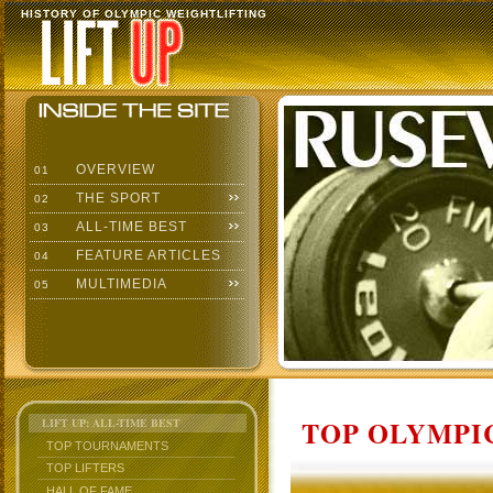
HISTORY OF OLYMPIC WEIGHTLIFTING
OVERVIEW
01
THE SPORT
02
ALL-TIME BEST
03
FEATURE ARTICLES
04
MULTIMEDIA
05
TOP OLYMPIC
LIFT UP: ALL-TIME BEST
TOP TOURNAMENTS
TOP LIFTERS
HALL OF FAME