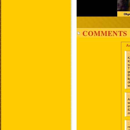
COMMENTS