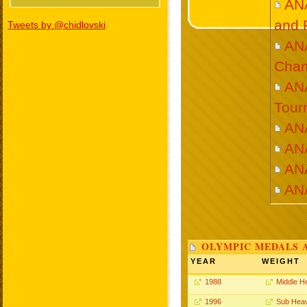
AN
and 
Tweets by @chidlovski
AN
Cham
ANA
Tour
AN
AN
AN
AN
OLYMPIC MEDALS 
YEAR
WEIGHT
1988
Middle H
1996
Sub Hea