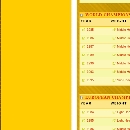
WORLD CHAMPIONS
YEAR
WEIGHT
1985
Middle H
1986
Middle H
1987
Middle H
1989
Middle H
1990
Middle H
1993
Middle H
1995
Sub Hea
EUROPEAN CHAMPI
YEAR
WEIGHT
1984
Light He
1985
Light He
1986
Middle H