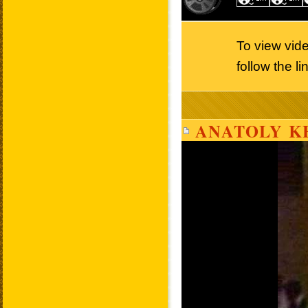
To view vid
follow the l
ANATOLY K