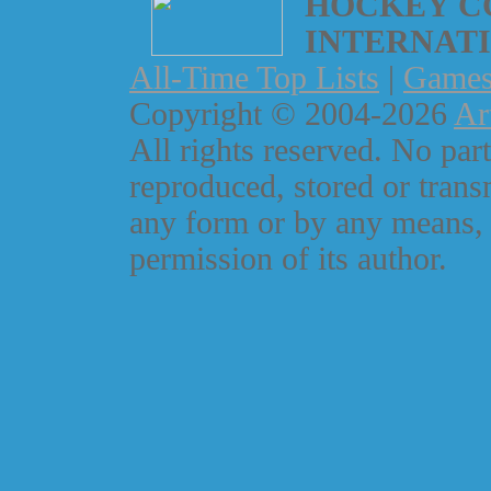
HOCKEY C
INTERNAT
All-Time Top Lists
|
Game
Copyright © 2004-2026
Ar
All rights reserved. No part
reproduced, stored or trans
any form or by any means, 
permission of its author.