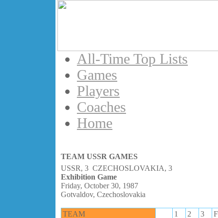
All-Time Top Lists
Games
Players
Coaches
Home
TEAM USSR GAMES
USSR, 3 CZECHOSLOVAKIA, 3
Exhibition Game
Friday, October 30, 1987
Gotvaldov, Czechoslovakia
TEAM
1
2
3
F