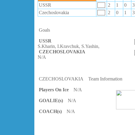
USSR
2
1
0
3
Czechoslovakia
2
0
1
3
Goals
USSR
S.Kharin, I.Kravchuk, S.Yashin,
CZECHOSLOVAKIA
N/A
CZECHOSLOVAKIA
Team Information
Players On Ice
N/A
GOALIE(s)
N/A
COACH(s)
N/A