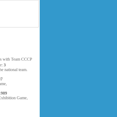
hts with Team CCCP
er:
3
e national team.
87
ame,
1989
ibition Game,