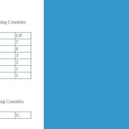
ing Countries
GP
7
6
3
2
1
1
ng Countries
G