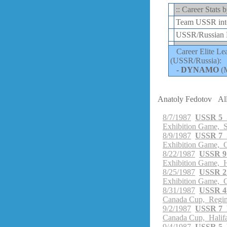
:: Career Stats
Team USSR inte
USSR/Russian E
Career Elite Le
(USSR/Russia):
-
DYNAMO
(
Anatoly Fedotov
Al
8/7/1987
USSR 5 
Exhibition Game, 
8/9/1987
USSR 7 
Exhibition Game, 
8/22/1987
USSR 9
Exhibition Game, 
8/25/1987
USSR 2
Exhibition Game, C
8/31/1987
USSR 4 
Canada Cup, Regin
9/2/1987
USSR 7 
Canada Cup, Halif
9/4/1987
USSR 5 U