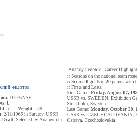
ts
Anatoly Fedotov
Career Highlig
::
Seasons on the national team rost
::
Scored
0
goals in
20
games with th
::
Firsts and Lasts:
ТОЛИЙ ФЕДОТОВ
First Game:
Friday, August 07, 19
tion
: DEFENSE
USSR vs. SWEDEN, Exhibition G
ts
: L
Stockholm, Sweden
ht
: 5-11
Weight
: 178
Last Game:
Monday, October 30, 
n
: 2/11/1966 in Saratov, USSR
USSR vs. CZECHOSLOVAKIA, Exh
 Draft
: Selected by Anaheim in
Ostrava, Czechoslovakia