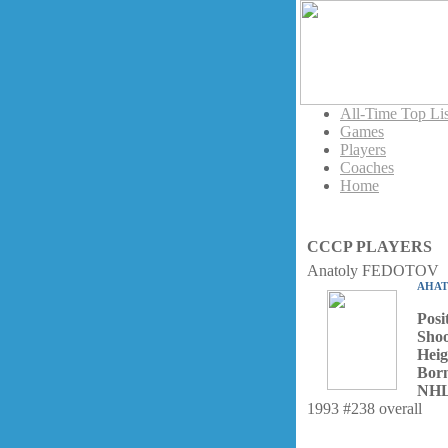
All-Time Top Lis
Games
Players
Coaches
Home
CCCP PLAYERS
Anatoly FEDOTOV
АНА
Posi
Shoo
Heig
Bor
NHL
1993 #238 overall