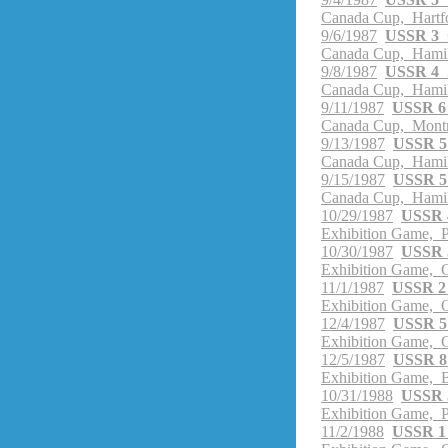
Canada Cup, Hartf
9/6/1987
USSR 3 
Canada Cup, Hamil
9/8/1987
USSR 4 
Canada Cup, Hamil
9/11/1987
USSR 6
Canada Cup, Montr
9/13/1987
USSR 5
Canada Cup, Hamil
9/15/1987
USSR 5
Canada Cup, Hamil
10/29/1987
USSR 4
Exhibition Game, P
10/30/1987
USSR 3
Exhibition Game, G
11/1/1987
USSR 2 
Exhibition Game, O
12/4/1987
USSR 5 
Exhibition Game, G
12/5/1987
USSR 8 
Exhibition Game, B
10/31/1988
USSR 3
Exhibition Game, P
11/2/1988
USSR 1 