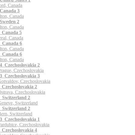
ord, Canada
Canada 3
ton, Canada
Sweden 2
ton, Canada
 Canada 5
eal, Canada
 Canada 6
ton, Canada
 Canada 6
ton, Canada
 Czechoslovakia 2
rague, Czechoslovakia
 Czechoslovakia 3
otvaldov, Czechoslovakia
Czechoslovakia 2
strava, Czechoslovakia
Switzerland 2
eneve, Switzerland
Switzerland 2
ern, Switzerland
 Czechoslovakia 1
ardubice, Czechoslovakia
Czechoslovakia 4