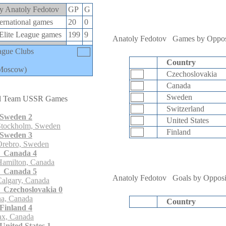
 by Anatoly Fedotov
GP
G
rnational games
20
0
lite League games
199
9
Anatoly Fedotov
Games by Oppos
ague Clubs
Country
Moscow)
Czechoslovakia
Canada
Sweden
l Team USSR Games
Switzerland
Sweden 2
United States
Stockholm, Sweden
Finland
Sweden 3
Orebro, Sweden
 Canada 4
Hamilton, Canada
 Canada 5
Anatoly Fedotov
Goals by Opposi
algary, Canada
Czechoslovakia 0
a, Canada
Country
Finland 4
ax, Canada
nited States 1