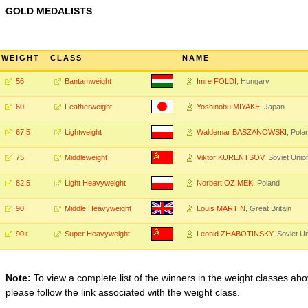
GOLD MEDALISTS
WEIGHT
CLASS
NAME
56
Bantamweight
Imre FOLDI
, Hungary
60
Featherweight
Yoshinobu MIYAKE
, Japan
67.5
Lightweight
Waldemar BASZANOWSKI
, Pola
75
Middleweight
Viktor KURENTSOV
, Soviet Unio
82.5
Light Heavyweight
Norbert OZIMEK
, Poland
90
Middle Heavyweight
Louis MARTIN
, Great Britain
90+
Super Heavyweight
Leonid ZHABOTINSKY
, Soviet U
Note:
To view a complete list of the winners in the weight classes abo
please follow the link associated with the weight class.