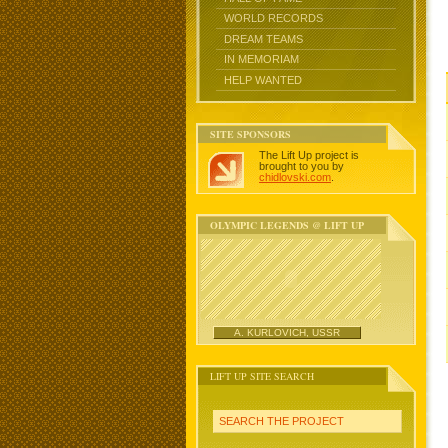
WORLD RECORDS
DREAM TEAMS
IN MEMORIAM
HELP WANTED
SITE SPONSORS
The Lift Up project is
brought to you by
chidlovski.com
.
OLYMPIC LEGENDS @ LIFT UP
A. KURLOVICH, USSR
LIFT UP SITE SEARCH
SEARCH THE PROJECT