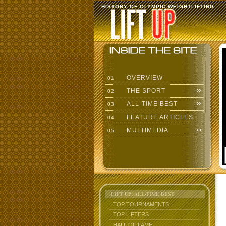
HISTORY OF OLYMPIC WEIGHTLIFTING
OVERVIEW
01
THE SPORT
02
ALL-TIME BEST
03
FEATURE ARTICLES
04
MULTIMEDIA
05
LIFT UP: ALL-TIME BEST
TOP TOURNAMENTS
TOP LIFTERS
HALL OF FAME