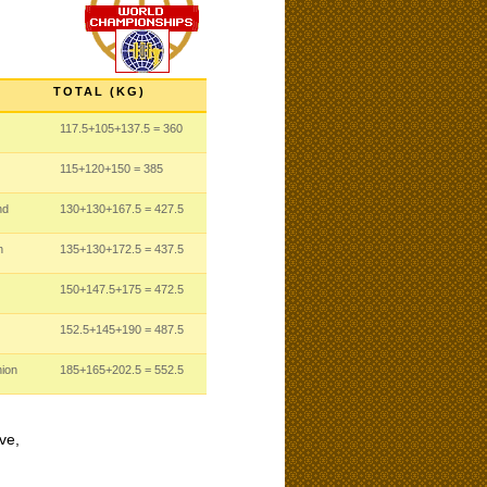
TOTAL (KG)
117.5
+105
+137.5
= 360
115
+120
+150
= 385
nd
130
+130
+167.5
= 427.5
n
135
+130
+172.5
= 437.5
150
+147.5
+175
= 472.5
152.5
+145
+190
= 487.5
nion
185
+165
+202.5
= 552.5
ve,