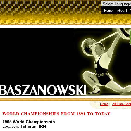
Home
|
About
|
Home
››
All-Time Best
WORLD CHAMPIONSHIPS FROM 1891 TO TODAY
1965 World Championship
Location:
Teheran, IRN