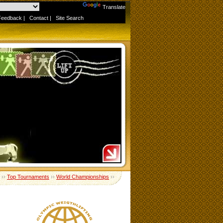
Powered by
Translate
Feedback
|
Contact
|
Site Search
››
Top Tournaments
››
World Championships
››