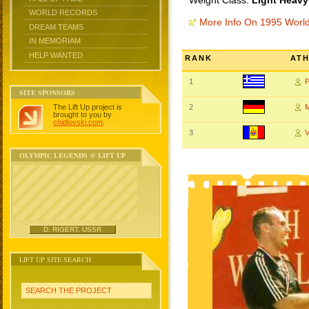
Weight Class:
Light Heavy
WORLD RECORDS
More Info On 1995 Worl
DREAM TEAMS
IN MEMORIAM
HELP WANTED
RANK
AT
1
P
SITE SPONSORS
The Lift Up project is
2
brought to you by
chidlovski.com
.
3
OLYMPIC LEGENDS @ LIFT UP
D. RIGERT, USSR
LIFT UP SITE SEARCH
SEARCH THE PROJECT