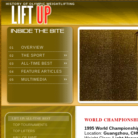
HISTORY OF OLYMPIC WEIGHTLIFTING
OVERVIEW
01
THE SPORT
02
ALL-TIME BEST
03
FEATURE ARTICLES
04
MULTIMEDIA
05
LIFT UP: ALL-TIME BEST
WORLD CHAMPIONSHI
TOP TOURNAMENTS
1995 World Championshi
TOP LIFTERS
Location:
Guangzhou, CH
HALL OF FAME