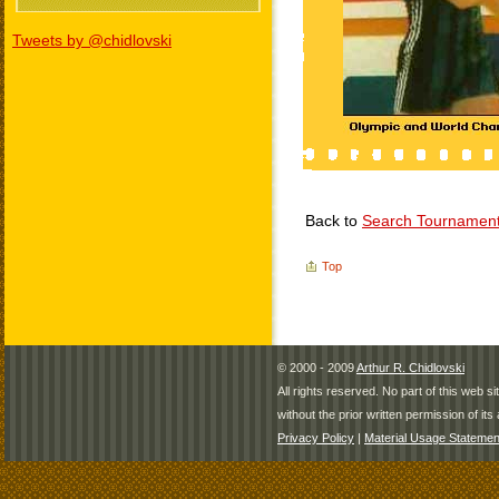
Tweets by @chidlovski
Back to
Search Tournamen
Top
© 2000 - 2009
Arthur R. Chidlovski
All rights reserved. No part of this web 
without the prior written permission of its 
Privacy Policy
|
Material Usage Statemen