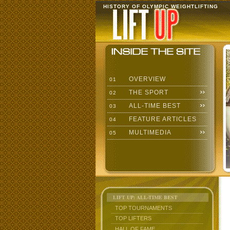
HISTORY OF OLYMPIC WEIGHTLIFTING
OVERVIEW
01
THE SPORT
02
ALL-TIME BEST
03
FEATURE ARTICLES
04
MULTIMEDIA
05
LIFT UP: ALL-TIME BEST
TOP TOURNAMENTS
TOP LIFTERS
HALL OF FAME