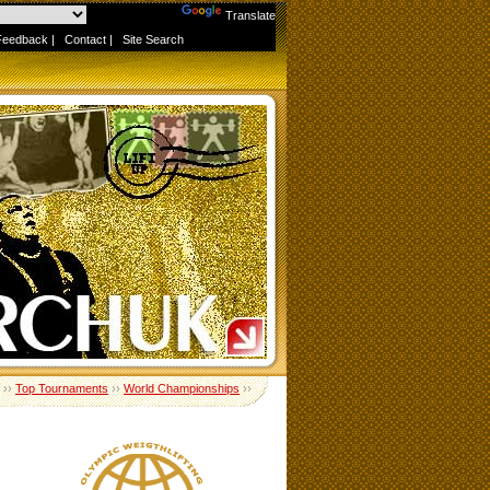
Powered by
Translate
Feedback
|
Contact
|
Site Search
››
Top Tournaments
››
World Championships
››