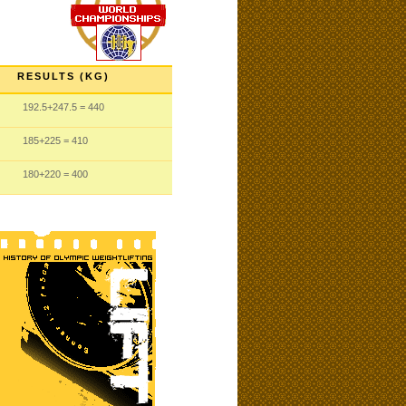
RESULTS (KG)
192.5
+247.5
= 440
185
+225
= 410
180
+220
= 400