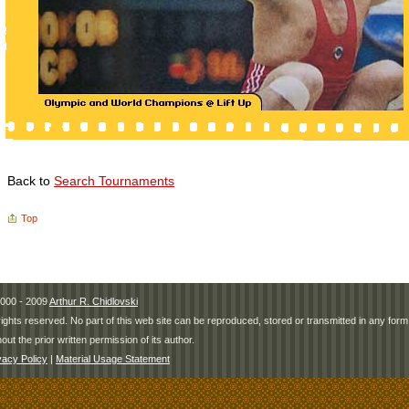
Back to
Search Tournaments
Top
000 - 2009
Arthur R. Chidlovski
 rights reserved. No part of this web site can be reproduced, stored or transmitted in any fo
hout the prior written permission of its author.
vacy Policy
|
Material Usage Statement