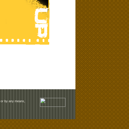
rm or by any means,