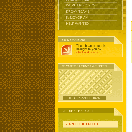
WORLD RECORDS
DREAM TEAMS
IN MEMORIAM
HELP WANTED
SITE SPONSORS
The Lift Up project is
brought to you by
chidlovski.com
.
OLYMPIC LEGENDS @ LIFT UP
H. REZA ZADEH, IRAN
LIFT UP SITE SEARCH
SEARCH THE PROJECT