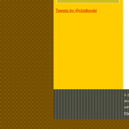
Tweets by @chidlovski
© 2
All
wit
Pri