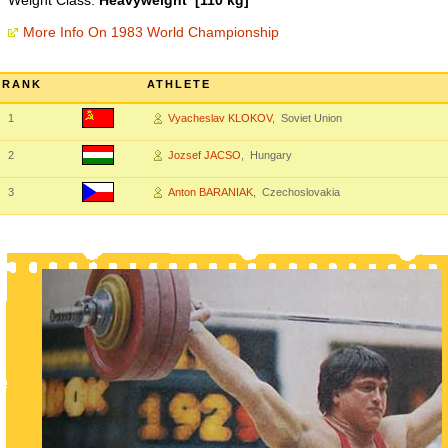
Weight Class:
Heavyweight [110 kg]
More Info On 1983 World Championship
RANK
ATHLETE
1
Vyacheslav KLOKOV
, Soviet Union
2
Jozsef JACSO
, Hungary
3
Anton BARANIAK
, Czechoslovakia