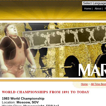
Home
|
About
|
Home
››
All-Time Best
WORLD CHAMPIONSHIPS FROM 1891 TO TODAY
1983 World Championship
Location:
Moscow, SOV