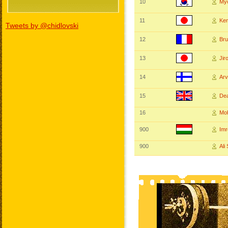
10
My
11
Ke
Tweets by @chidlovski
12
Br
13
Ji
14
Ar
15
De
16
Mo
900
Im
900
Ali