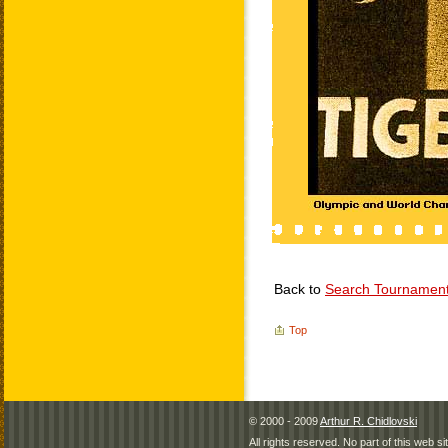
Back to
Search Tournamen
Top
© 2000 - 2009
Arthur R. Chidlovski
All rights reserved. No part of this web 