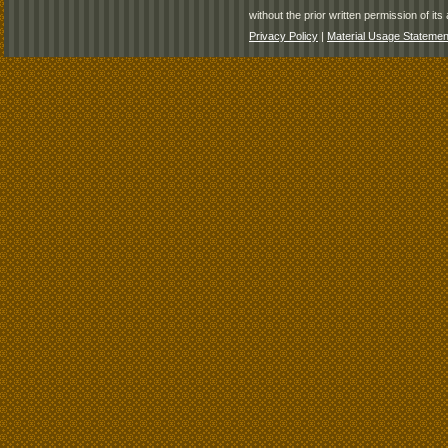
without the prior written permission of its 
Privacy Policy
|
Material Usage Statemen