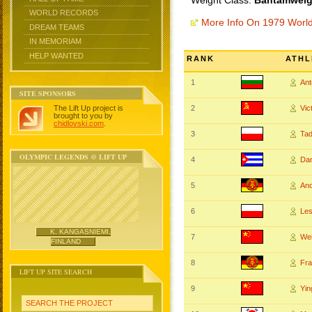
Weight Class:
Bantamweigh
WORLD RECORDS
More Info On 1979 Worl
DREAM TEAMS
IN MEMORIAM
HELP WANTED
RANK
ATHL
1
An
SITE SPONSORS
The Lift Up project is
2
Vi
brought to you by
chidlovski.com
.
3
Ta
OLYMPIC LEGENDS @ LIFT UP
4
Da
5
An
6
Le
K. KANGASNIEMI,
7
We
FINLAND
8
Fr
LIFT UP SITE SEARCH
9
Yin
SEARCH THE PROJECT