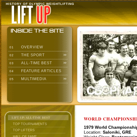
HISTORY OF OLYMPIC WEIGHTLIFTING
OVERVIEW
01
THE SPORT
02
ALL-TIME BEST
03
FEATURE ARTICLES
04
MULTIMEDIA
05
LIFT UP: ALL-TIME BEST
WORLD CHAMPIONSHI
TOP TOURNAMENTS
1979 World Championshi
TOP LIFTERS
Location:
Saloniki, GRE
HALL OF FAME