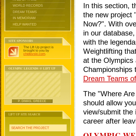
In this section, 
WORLD RECORDS
DREAM TEAMS
the new project
IN MEMORIAM
Now?". With over
HELP WANTED
in our database,
with the legen
SITE SPONSORS
The Lift Up project is
Weightlifting th
brought to you by
chidlovski.com
.
at the Olympics
Championships t
OLYMPIC LEGENDS @ LIFT UP
Dream Teams of 
The "Where Are T
should allow you 
P. DIMAS, GREECE
view/submit the 
LIFT UP SITE SEARCH
career after lea
SEARCH THE PROJECT
OLYMPIC WE