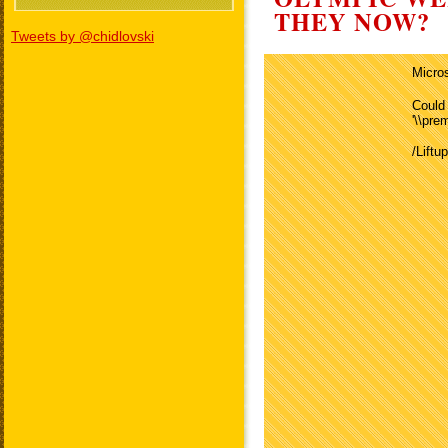
THEY NOW?
Tweets by @chidlovski