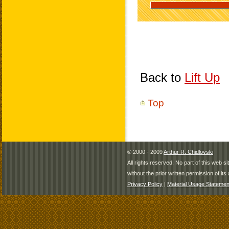
Back to
Lift Up
Top
© 2000 - 2009
Arthur R. Chidlovski
All rights reserved. No part of this web 
without the prior written permission of its 
Privacy Policy
|
Material Usage Statemen