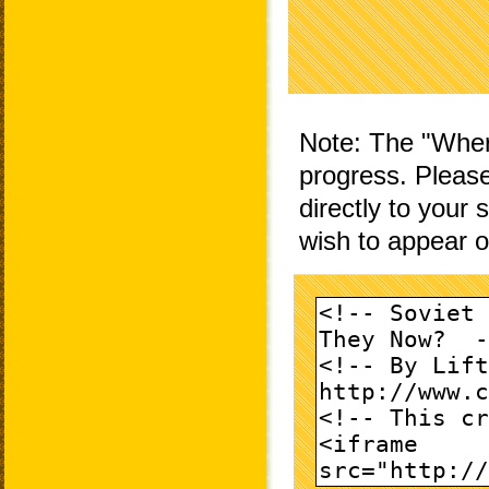
Note: The "Wher
progress. Please
directly to your
wish to appear 