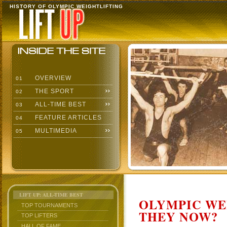
HISTORY OF OLYMPIC WEIGHTLIFTING
OVERVIEW
01
THE SPORT
02
ALL-TIME BEST
03
FEATURE ARTICLES
04
MULTIMEDIA
05
LIFT UP: ALL-TIME BEST
OLYMPIC WE
TOP TOURNAMENTS
THEY NOW?
TOP LIFTERS
HALL OF FAME