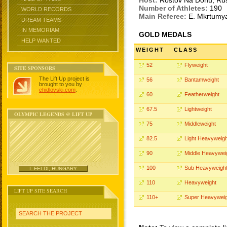
Host:
Rostov Na Donu, Ru
Number of Athletes:
190
WORLD RECORDS
Main Referee:
E. Mkrtumy
DREAM TEAMS
IN MEMORIAM
GOLD MEDALS
HELP WANTED
WEIGHT
CLASS
52
Flyweight
SITE SPONSORS
The Lift Up project is
56
Bantamweight
brought to you by
chidlovski.com
.
60
Featherweight
67.5
Lightweight
OLYMPIC LEGENDS @ LIFT UP
75
Middleweight
82.5
Light Heavyweigh
90
Middle Heavywei
100
Sub Heavyweigh
I. FELDI, HUNGARY
110
Heavyweight
LIFT UP SITE SEARCH
110+
Super Heavyweig
SEARCH THE PROJECT