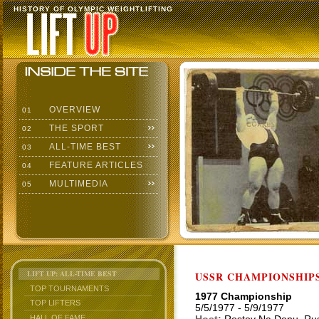
HISTORY OF OLYMPIC WEIGHTLIFTING
OVERVIEW
01
THE SPORT
02
ALL-TIME BEST
03
FEATURE ARTICLES
04
MULTIMEDIA
05
LIFT UP: ALL-TIME BEST
USSR CHAMPIONSHIP
TOP TOURNAMENTS
1977 Championship
TOP LIFTERS
5/5/1977 - 5/9/1977
HALL OF FAME