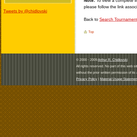
Note:
To view a complete li
please follow the link assoc
Tweets by @chidlovski
Back to
Search Tournamen
Top
© 2000 - 2009
Arthur R. Chidlovski
All rights reserved. No part of this web 
without the prior written permission of its 
Privacy Policy
|
Material Usage Statemen