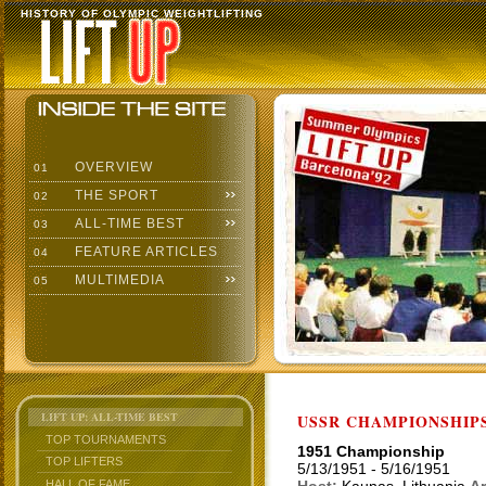
HISTORY OF OLYMPIC WEIGHTLIFTING
OVERVIEW
01
THE SPORT
02
ALL-TIME BEST
03
FEATURE ARTICLES
04
MULTIMEDIA
05
LIFT UP: ALL-TIME BEST
USSR CHAMPIONSHIP
TOP TOURNAMENTS
1951 Championship
TOP LIFTERS
5/13/1951 - 5/16/1951
HALL OF FAME