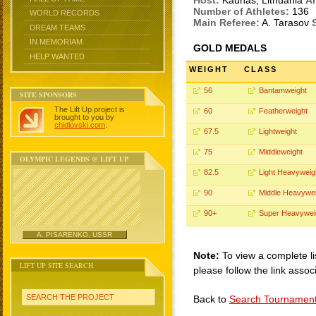
Host:
Kaunas, Lithuania
Ar
Number of Athletes:
136
WORLD RECORDS
Main Referee:
A. Tarasov
DREAM TEAMS
IN MEMORIAM
GOLD MEDALS
HELP WANTED
WEIGHT
CLASS
56
Bantamweight
SITE SPONSORS
The Lift Up project is
60
Featherweight
brought to you by
chidlovski.com
.
67.5
Lightweight
75
Middleweight
OLYMPIC LEGENDS @ LIFT UP
82.5
Light Heavyweig
90
Middle Heavywei
90+
Super Heavywei
A. PISARENKO, USSR
Note:
To view a complete li
LIFT UP SITE SEARCH
please follow the link assoc
SEARCH THE PROJECT
Back to
Search Tournamen