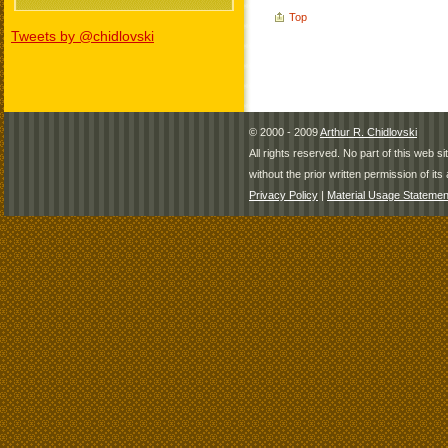
Top
Tweets by @chidlovski
© 2000 - 2009
Arthur R. Chidlovski
All rights reserved. No part of this web 
without the prior written permission of its 
Privacy Policy
|
Material Usage Statemen