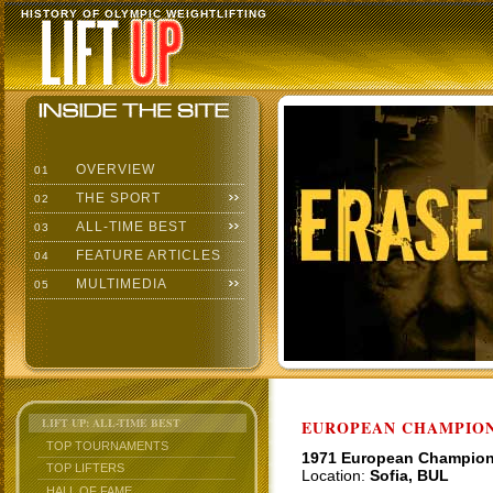
HISTORY OF OLYMPIC WEIGHTLIFTING
OVERVIEW
01
THE SPORT
02
ALL-TIME BEST
03
FEATURE ARTICLES
04
MULTIMEDIA
05
LIFT UP: ALL-TIME BEST
EUROPEAN CHAMPION
TOP TOURNAMENTS
1971 European Champio
TOP LIFTERS
Location:
Sofia, BUL
HALL OF FAME