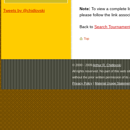
Note:
To view a complete li
Tweets by @chidlovski
please follow the link assoc
Back to
Search Tournamen
Top
© 2000 - 2009
Arthur R. Chidlovski
All rights reserved. No part of this web 
without the prior written permission of its 
Privacy Policy
|
Material Usage Statemen