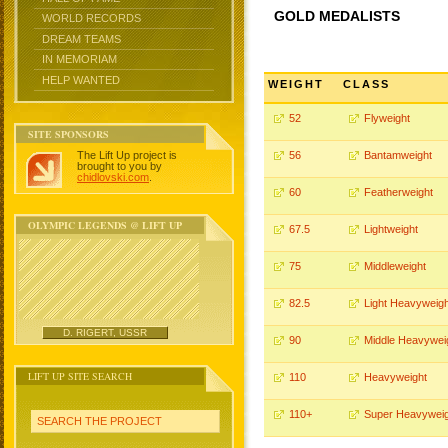
GOLD MEDALISTS
WORLD RECORDS
DREAM TEAMS
IN MEMORIAM
HELP WANTED
WEIGHT
CLASS
52
Flyweight
SITE SPONSORS
The Lift Up project is
56
Bantamweight
brought to you by
chidlovski.com
.
60
Featherweight
OLYMPIC LEGENDS @ LIFT UP
67.5
Lightweight
75
Middleweight
82.5
Light Heavyweigh
D. RIGERT, USSR
90
Middle Heavywei
LIFT UP SITE SEARCH
110
Heavyweight
110+
Super Heavyweig
SEARCH THE PROJECT