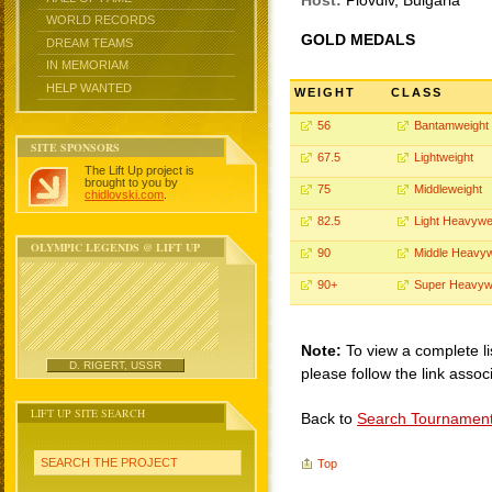
Host:
Plovdiv, Bulgaria
WORLD RECORDS
GOLD MEDALS
DREAM TEAMS
IN MEMORIAM
HELP WANTED
WEIGHT
CLASS
56
Bantamweight
SITE SPONSORS
67.5
Lightweight
The Lift Up project is
brought to you by
75
Middleweight
chidlovski.com
.
82.5
Light Heavywe
OLYMPIC LEGENDS @ LIFT UP
90
Middle Heavyw
90+
Super Heavyw
Note:
To view a complete li
D. RIGERT, USSR
please follow the link assoc
LIFT UP SITE SEARCH
Back to
Search Tournamen
SEARCH THE PROJECT
Top