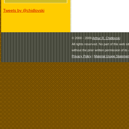
Tweets by @chidlovski
© 2000 - 2009
Arthur R. Chidlovski
All rights reserved. No part of this web 
without the prior written permission of its 
Privacy Policy
|
Material Usage Statemen