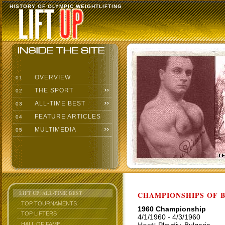
HISTORY OF OLYMPIC WEIGHTLIFTING
OVERVIEW
01
THE SPORT
02
ALL-TIME BEST
03
FEATURE ARTICLES
04
MULTIMEDIA
05
LIFT UP: ALL-TIME BEST
CHAMPIONSHIPS OF BU
TOP TOURNAMENTS
1960 Championship
TOP LIFTERS
4/1/1960 - 4/3/1960
HALL OF FAME