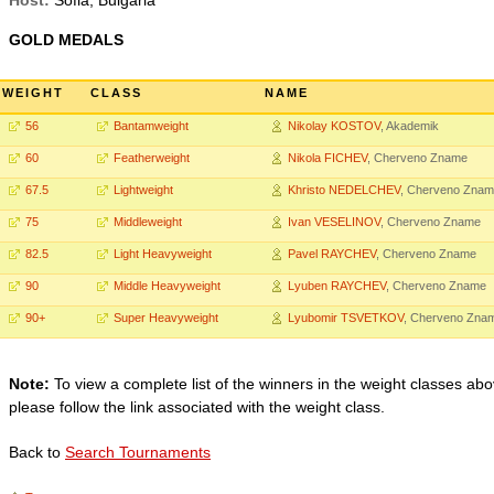
Host:
Sofia, Bulgaria
GOLD MEDALS
WEIGHT
CLASS
NAME
56
Bantamweight
Nikolay KOSTOV
, Akademik
60
Featherweight
Nikola FICHEV
, Cherveno Zname
67.5
Lightweight
Khristo NEDELCHEV
, Cherveno Zna
75
Middleweight
Ivan VESELINOV
, Cherveno Zname
82.5
Light Heavyweight
Pavel RAYCHEV
, Cherveno Zname
90
Middle Heavyweight
Lyuben RAYCHEV
, Cherveno Zname
90+
Super Heavyweight
Lyubomir TSVETKOV
, Cherveno Zna
Note:
To view a complete list of the winners in the weight classes abo
please follow the link associated with the weight class.
Back to
Search Tournaments