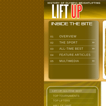
HISTORY OF OLYMPIC WEIGHTLIFTING
OVERVIEW
01
THE SPORT
02
ALL-TIME BEST
03
FEATURE ARTICLES
04
MULTIMEDIA
05
LIFT UP: ALL-TIME BEST
TOP TOURNAMENTS
TOP LIFTERS
HALL OF FAME