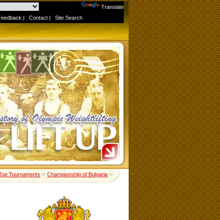
Powered by
Translate
Feedback
|
Contact
|
Site Search
Top Tournaments
››
Championship of Bulgaria
››