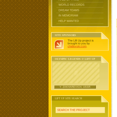
WORLD RECORDS
DREAM TEAMS
IN MEMORIAM
HELP WANTED
SITE SPONSORS
The Lift Up project is
brought to you by
chidlovski.com
.
OLYMPIC LEGENDS @ LIFT UP
Y. ZAKHAREVICH, USSR
LIFT UP SITE SEARCH
SEARCH THE PROJECT