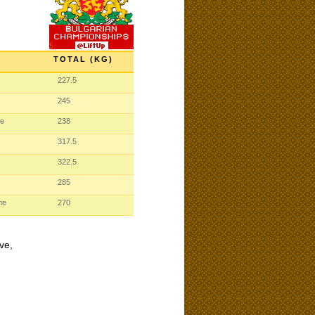
TOTAL (KG)
227.5
245
me
238
317.5
322.5
285
me
270
ve,