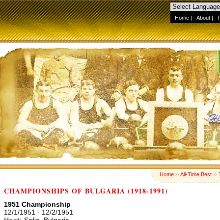
Home
|
About
|
Home
››
All-Time Best
››
CHAMPIONSHIPS OF BULGARIA (1918-1991)
1951 Championship
12/1/1951 - 12/2/1951