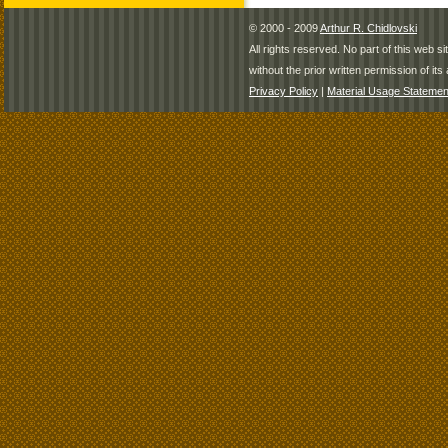
© 2000 - 2009
Arthur R. Chidlovski
All rights reserved. No part of this web 
without the prior written permission of its 
Privacy Policy
|
Material Usage Statemen