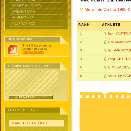
Weight Class:
Sub Heavywe
WORLD RECORDS
More Info On the 1990 
DREAM TEAMS
IN MEMORIAM
HELP WANTED
RANK
ATHLETE
1
Igor SADYKOV
SITE SPONSORS
2
Nail MUKHAM
The Lift Up project is
brought to you by
3
G. MANUKYAN
chidlovski.com
.
4
Oleg CHIRITS
OLYMPIC LEGENDS @ LIFT UP
5
I. MEDVEDEV
,
6
Victor SHEVCH
A. PISARENKO, USSR
LIFT UP SITE SEARCH
SEARCH THE PROJECT