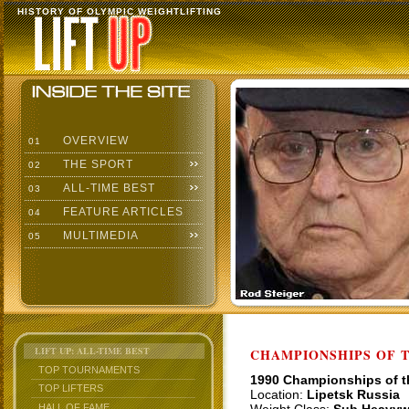
HISTORY OF OLYMPIC WEIGHTLIFTING
OVERVIEW
01
THE SPORT
02
ALL-TIME BEST
03
FEATURE ARTICLES
04
MULTIMEDIA
05
LIFT UP: ALL-TIME BEST
CHAMPIONSHIPS OF TH
TOP TOURNAMENTS
1990 Championships of 
TOP LIFTERS
Location:
Lipetsk Russia
HALL OF FAME