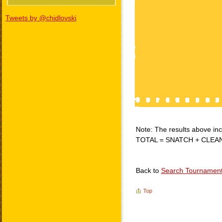
Tweets by @chidlovski
Note: The results above incl
TOTAL = SNATCH + CLEA
Back to
Search Tournamen
Top