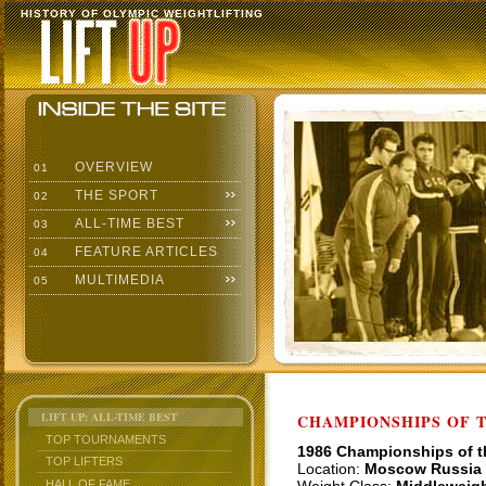
HISTORY OF OLYMPIC WEIGHTLIFTING
OVERVIEW
01
THE SPORT
02
ALL-TIME BEST
03
FEATURE ARTICLES
04
MULTIMEDIA
05
LIFT UP: ALL-TIME BEST
CHAMPIONSHIPS OF TH
TOP TOURNAMENTS
1986 Championships of 
TOP LIFTERS
Location:
Moscow Russia
HALL OF FAME