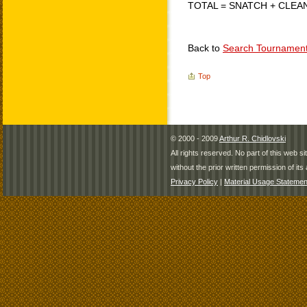
TOTAL = SNATCH + CLEA
Back to
Search Tournamen
Top
© 2000 - 2009
Arthur R. Chidlovski
All rights reserved. No part of this web 
without the prior written permission of its 
Privacy Policy
|
Material Usage Statemen