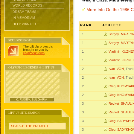
Weight Class:
Middleweigh
WORLD RECORDS
More Info On the 1986 
DREAM TEAMS
IN MEMORIAM
HELP WANTED
RANK
ATHLETE
1
Sergey MARTY
SITE SPONSORS
1
Sergey MARTY
The Lift Up project is
brought to you by
1
Vladimir KUZN
chidlovski.com
.
1
Vladimir KUZN
OLYMPIC LEGENDS @ LIFT UP
2
Ivan VON
, Tru
2
Ivan VON
, Tru
2
Oleg KHOMYAK
2
Oleg KHOMYAK
K. RUSEV, BULGARIA
3
Revket SHAUL
LIFT UP SITE SEARCH
3
Revket SHAUL
3
Oleg SADYKHO
SEARCH THE PROJECT
3
Oleg SADYKHO