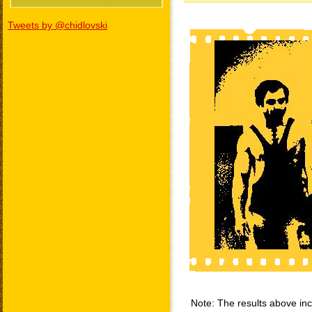
Tweets by @chidlovski
Note: The results above incl