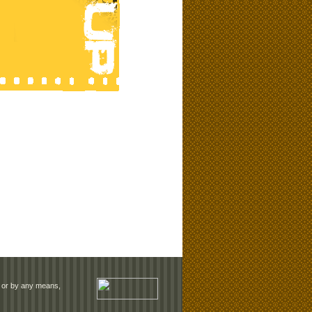
rm or by any means,