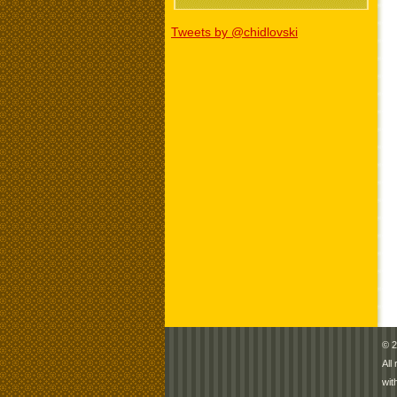
Tweets by @chidlovski
© 2
All
wit