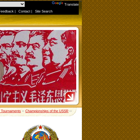
Powered by
Translate
Feedback
|
Contact
|
Site Search
 Tournaments
››
Championships of the USSR
››