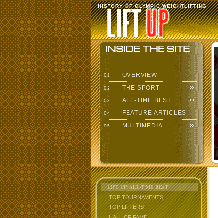
HISTORY OF OLYMPIC WEIGHTLIFTING
OVERVIEW
01
THE SPORT
02
ALL-TIME BEST
03
FEATURE ARTICLES
04
MULTIMEDIA
05
LIFT UP: ALL-TIME BEST
TOP TOURNAMENTS
TOP LIFTERS
HALL OF FAME