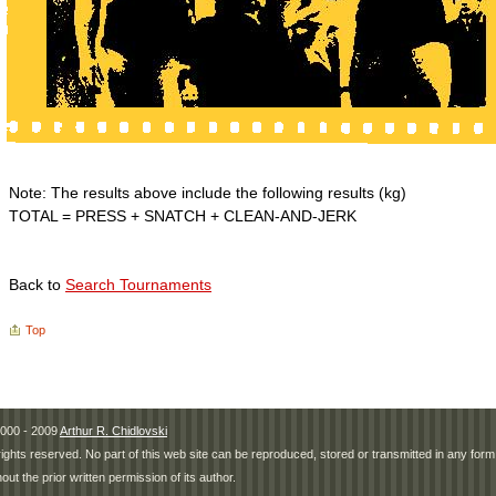
Note: The results above include the following results (kg)
TOTAL = PRESS + SNATCH + CLEAN-AND-JERK
Back to
Search Tournaments
Top
000 - 2009
Arthur R. Chidlovski
 rights reserved. No part of this web site can be reproduced, stored or transmitted in any fo
hout the prior written permission of its author.