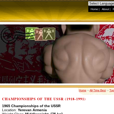
Home
|
About
|
Home
››
All-Time Best
››
Top
CHAMPIONSHIPS OF THE USSR (1918-1991)
1965 Championships of the USSR
Location:
Yerevan Armenia