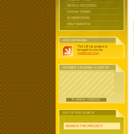
WORLD RECORDS
DREAM TEAMS
IN MEMORIAM
HELP WANTED
SITE SPONSORS
The Lift Up project is
brought to you by
chidlovski.com
.
OLYMPIC LEGENDS @ LIFT UP
P. DIMAS, GREECE
LIFT UP SITE SEARCH
SEARCH THE PROJECT