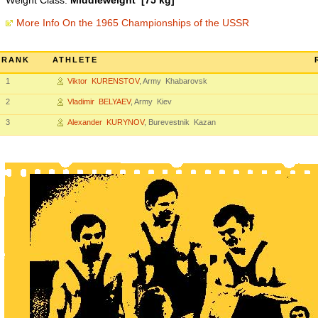
Weight Class:
Middleweight [75 kg]
More Info On the 1965 Championships of the USSR
RANK
ATHLETE
1
Viktor KURENSTOV
, Army Khabarovsk
2
Vladimir BELYAEV
, Army Kiev
3
Alexander KURYNOV
, Burevestnik Kazan