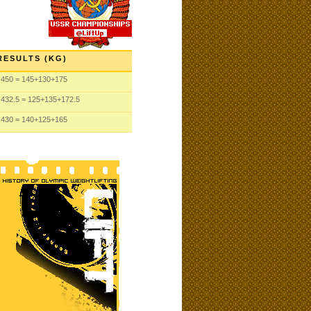
RESULTS (KG)
450
= 145
+130
+175
432.5
= 125
+135
+172.5
430
= 140
+125
+165