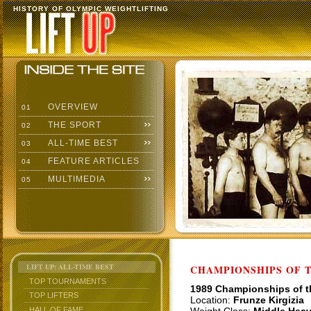
HISTORY OF OLYMPIC WEIGHTLIFTING
OVERVIEW
01
THE SPORT
02
ALL-TIME BEST
03
FEATURE ARTICLES
04
MULTIMEDIA
05
LIFT UP: ALL-TIME BEST
CHAMPIONSHIPS OF TH
TOP TOURNAMENTS
1989 Championships of 
TOP LIFTERS
Location:
Frunze Kirgizia
HALL OF FAME