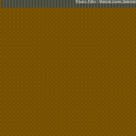
Privacy Policy
|
Material Usage Statemen