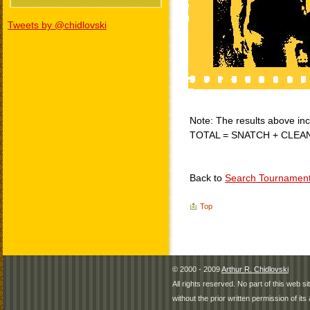
Tweets by @chidlovski
Note: The results above incl
TOTAL = SNATCH + CLEA
Back to
Search Tournamen
Top
© 2000 - 2009
Arthur R. Chidlovski
All rights reserved. No part of this web 
without the prior written permission of its 