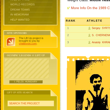
Weight Class:
Middle Heav
WORLD RECORDS
More Info On the 1989 
DREAM TEAMS
IN MEMORIAM
HELP WANTED
RANK
ATHLETE
1
Sergey SYRT
SITE SPONSORS
2
S. CHERNEN
The Lift Up project is
brought to you by
3
Anatoly KHRA
chidlovski.com
.
OLYMPIC LEGENDS @ LIFT UP
I. FELDI, HUNGARY
LIFT UP SITE SEARCH
SEARCH THE PROJECT