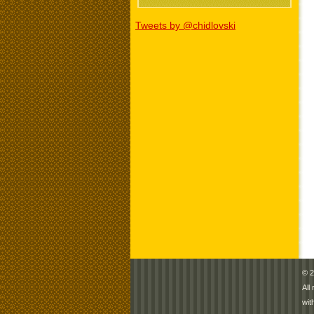
Tweets by @chidlovski
© 2
All
wit