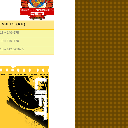
ESULTS (KG)
15
= 140
+175
10
= 140
+170
10
= 142.5
+167.5