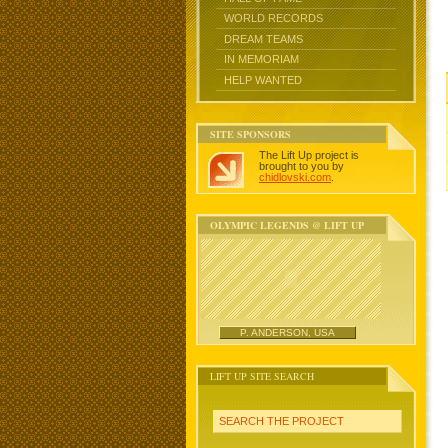
WORLD RECORDS
DREAM TEAMS
IN MEMORIAM
HELP WANTED
SITE SPONSORS
The Lift Up project is
brought to you by
chidlovski.com
.
OLYMPIC LEGENDS @ LIFT UP
P. ANDERSON, USA
LIFT UP SITE SEARCH
SEARCH THE PROJECT