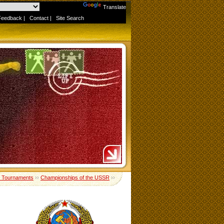
Powered by
Translate
Feedback
|
Contact
|
Site Search
 Tournaments
››
Championships of the USSR
››