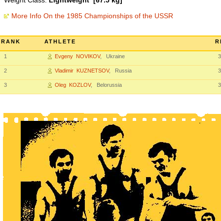
Weight Class:
Lightweight [67.5 kg]
More Info On the 1985 Championships of the USSR
RANK
ATHLETE
R
1
Evgeny NOVIKOV
, Ukraine
3
2
Vladimir KUZNETSOV
, Russia
3
3
Oleg KOZLOV
, Belorussia
3