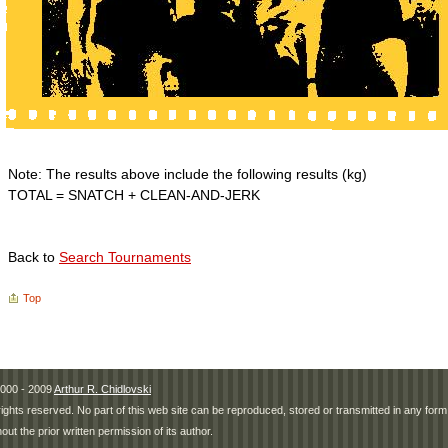
Note: The results above include the following results (kg)
TOTAL = SNATCH + CLEAN-AND-JERK
Back to
Search Tournaments
Top
000 - 2009
Arthur R. Chidlovski
 rights reserved. No part of this web site can be reproduced, stored or transmitted in any fo
hout the prior written permission of its author.