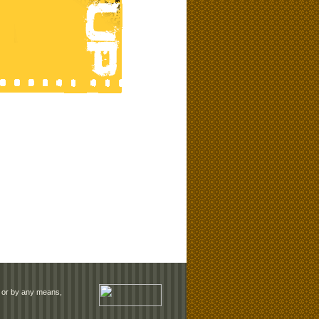
rm or by any means,