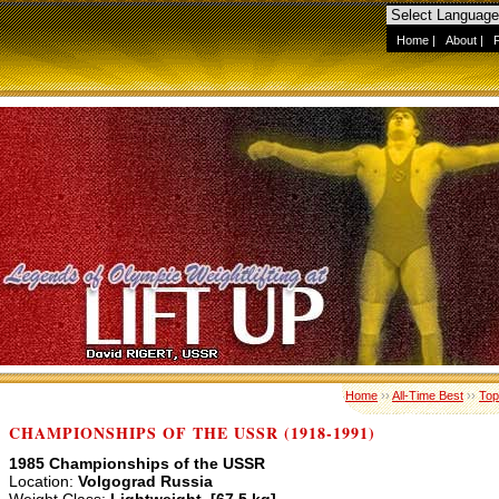
Home
|
About
|
Home
››
All-Time Best
››
Top
CHAMPIONSHIPS OF THE USSR (1918-1991)
1985 Championships of the USSR
Location:
Volgograd Russia