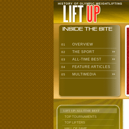
HISTORY OF OLYMPIC WEIGHTLIFTING
OVERVIEW
01
THE SPORT
02
ALL-TIME BEST
03
FEATURE ARTICLES
04
MULTIMEDIA
05
LIFT UP: ALL-TIME BEST
TOP TOURNAMENTS
TOP LIFTERS
HALL OF FAME