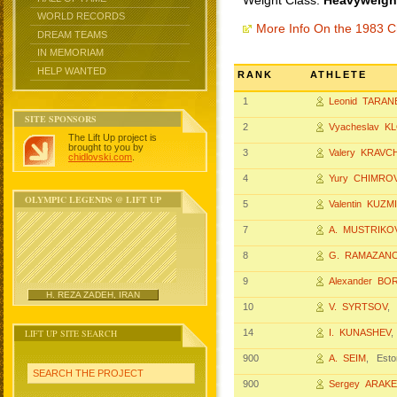
Weight Class:
Heavyweight
WORLD RECORDS
More Info On the 1983 
DREAM TEAMS
IN MEMORIAM
HELP WANTED
RANK
ATHLETE
1
Leonid TARA
SITE SPONSORS
2
Vyacheslav K
The Lift Up project is
brought to you by
3
Valery KRAVC
chidlovski.com
.
4
Yury CHIMRO
OLYMPIC LEGENDS @ LIFT UP
5
Valentin KUZM
7
A. MUSTRIKO
8
G. RAMAZAN
9
Alexander BO
H. REZA ZADEH, IRAN
10
V. SYRTSOV
,
LIFT UP SITE SEARCH
14
I. KUNASHEV
900
A. SEIM
, Esto
SEARCH THE PROJECT
900
Sergey ARAK