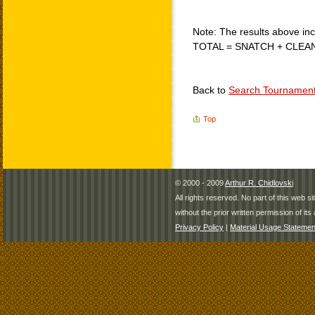
Note: The results above incl
TOTAL = SNATCH + CLEA
Back to
Search Tournamen
Top
© 2000 - 2009
Arthur R. Chidlovski
All rights reserved. No part of this web 
without the prior written permission of its 
Privacy Policy
|
Material Usage Statemen