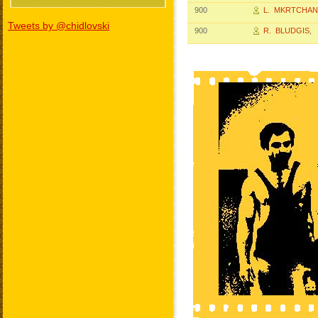
900
L. MKRTCHAN
Tweets by @chidlovski
900
R. BLUDGIS
, 