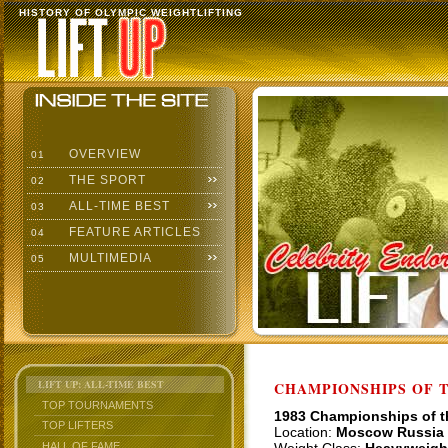
HISTORY OF OLYMPIC WEIGHTLIFTING
OVERVIEW
01
THE SPORT
02
ALL-TIME BEST
03
FEATURE ARTICLES
04
MULTIMEDIA
05
LIFT UP: ALL-TIME BEST
CHAMPIONSHIPS OF TH
TOP TOURNAMENTS
1983 Championships of 
TOP LIFTERS
Location:
Moscow Russia
HALL OF FAME