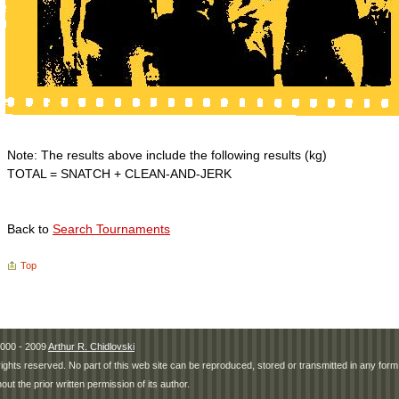
Note: The results above include the following results (kg)
TOTAL = SNATCH + CLEAN-AND-JERK
Back to
Search Tournaments
Top
000 - 2009
Arthur R. Chidlovski
 rights reserved. No part of this web site can be reproduced, stored or transmitted in any fo
hout the prior written permission of its author.