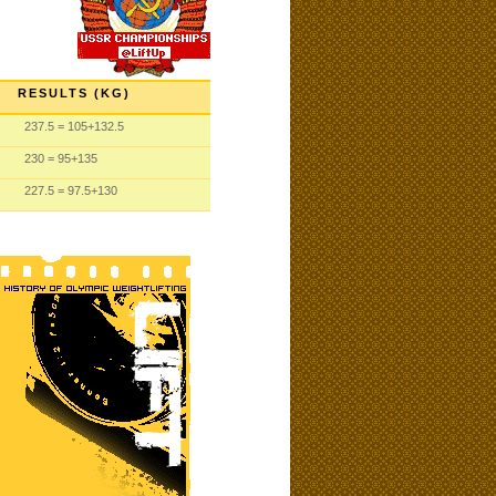
RESULTS (KG)
237.5
= 105
+132.5
230
= 95
+135
227.5
= 97.5
+130