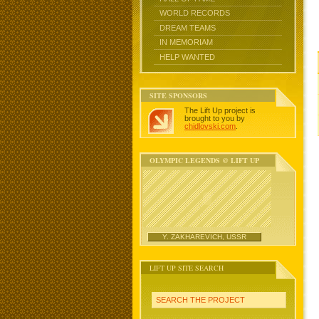
WORLD RECORDS
DREAM TEAMS
IN MEMORIAM
HELP WANTED
SITE SPONSORS
The Lift Up project is
brought to you by
chidlovski.com
.
OLYMPIC LEGENDS @ LIFT UP
Y. ZAKHAREVICH, USSR
LIFT UP SITE SEARCH
SEARCH THE PROJECT