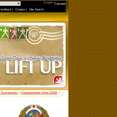
Powered by
Translate
Feedback
|
Contact
|
Site Search
 Tournaments
››
Championships of the USSR
››