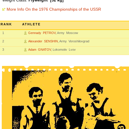
Weight Class:
Flyweight [52 kg]
More Info On the 1976 Championships of the USSR
RANK
ATHLETE
1
Gennady PETROV
, Army Moscow
2
Alexander SENSHIN
, Army Voroshilovgrad
3
Adam GNATOV
, Lokomotiv Lvov