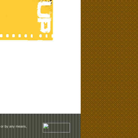
rm or by any means,