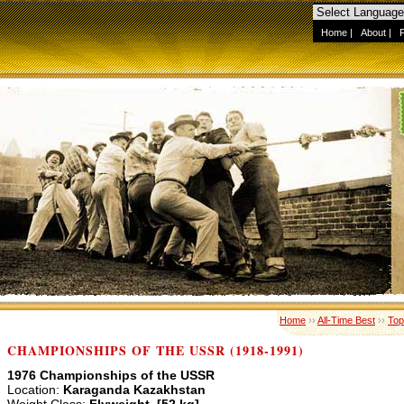
Home
|
About
|
Home
››
All-Time Best
››
Top
CHAMPIONSHIPS OF THE USSR (1918-1991)
1976 Championships of the USSR
Location:
Karaganda Kazakhstan