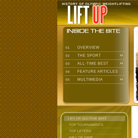
HISTORY OF OLYMPIC WEIGHTLIFTING
OVERVIEW
01
THE SPORT
02
ALL-TIME BEST
03
FEATURE ARTICLES
04
MULTIMEDIA
05
LIFT UP: ALL-TIME BEST
TOP TOURNAMENTS
TOP LIFTERS
HALL OF FAME