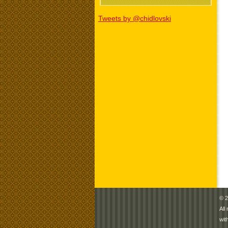
Tweets by @chidlovski
© 2
All
wit