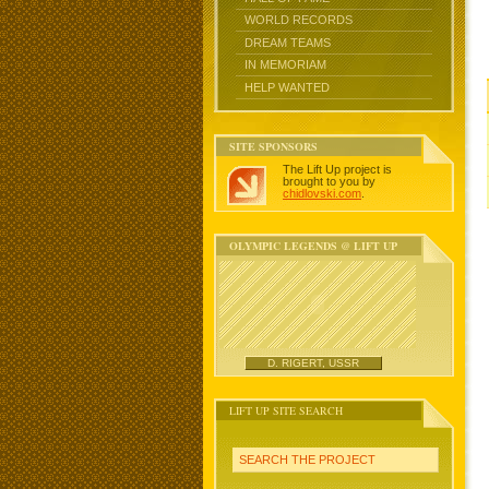
WORLD RECORDS
DREAM TEAMS
IN MEMORIAM
HELP WANTED
SITE SPONSORS
The Lift Up project is
brought to you by
chidlovski.com
.
OLYMPIC LEGENDS @ LIFT UP
D. RIGERT, USSR
LIFT UP SITE SEARCH
SEARCH THE PROJECT