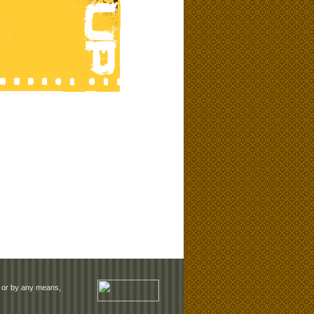
rm or by any means,