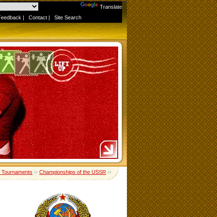
Powered by
Translate
Feedback
|
Contact
|
Site Search
 Tournaments
››
Championships of the USSR
››