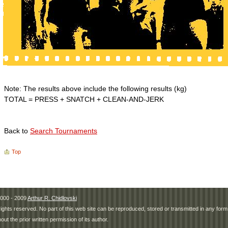
Note: The results above include the following results (kg)
TOTAL = PRESS + SNATCH + CLEAN-AND-JERK
Back to
Search Tournaments
Top
000 - 2009
Arthur R. Chidlovski
 rights reserved. No part of this web site can be reproduced, stored or transmitted in any fo
hout the prior written permission of its author.