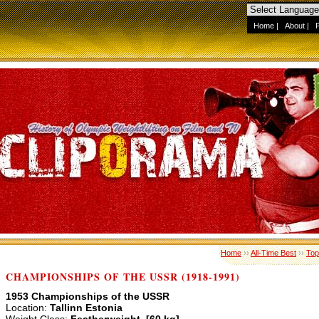
Home
|
About
|
Home
››
All-Time Best
››
Top
CHAMPIONSHIPS OF THE USSR (1918-1991)
1953 Championships of the USSR
Location:
Tallinn Estonia