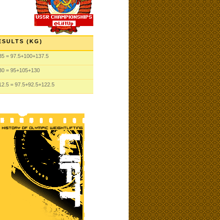
ESULTS (KG)
35
= 97.5
+100
+137.5
30
= 95
+105
+130
12.5
= 97.5
+92.5
+122.5