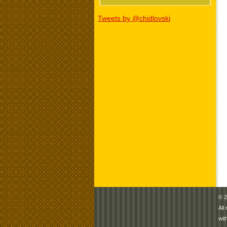
Tweets by @chidlovski
© 2
All
wit