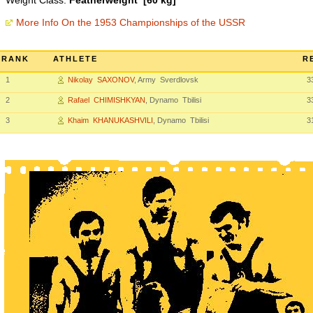
Weight Class:
Featherweight [60 kg]
More Info On the 1953 Championships of the USSR
RANK
ATHLETE
R
1
Nikolay SAXONOV
, Army Sverdlovsk
3
2
Rafael CHIMISHKYAN
, Dynamo Tbilisi
3
3
Khaim KHANUKASHVILI
, Dynamo Tbilisi
3