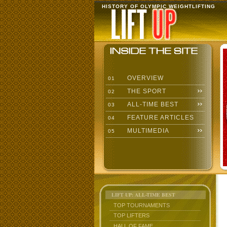
HISTORY OF OLYMPIC WEIGHTLIFTING
OVERVIEW
01
THE SPORT
02
ALL-TIME BEST
03
FEATURE ARTICLES
04
MULTIMEDIA
05
LIFT UP: ALL-TIME BEST
TOP TOURNAMENTS
TOP LIFTERS
HALL OF FAME