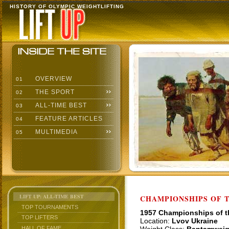
HISTORY OF OLYMPIC WEIGHTLIFTING
OVERVIEW
01
THE SPORT
02
ALL-TIME BEST
03
FEATURE ARTICLES
04
MULTIMEDIA
05
LIFT UP: ALL-TIME BEST
CHAMPIONSHIPS OF TH
TOP TOURNAMENTS
1957 Championships of 
TOP LIFTERS
Location:
Lvov Ukraine
HALL OF FAME