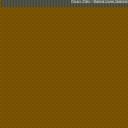
Privacy Policy
|
Material Usage Statemen