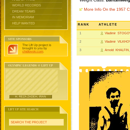
Weight Class:
Bantamweigh
WORLD RECORDS
More Info On the 1957 
DREAM TEAMS
IN MEMORIAM
HELP WANTED
RANK
ATHLETE
1
Vladimir STOGO
SITE SPONSORS
2
Vladimir VILKH
The Lift Up project is
brought to you by
3
Arnold KHALFIN
chidlovski.com
.
OLYMPIC LEGENDS @ LIFT UP
H. REZA ZADEH, IRAN
LIFT UP SITE SEARCH
SEARCH THE PROJECT