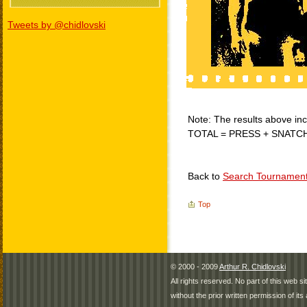
Tweets by @chidlovski
Note: The results above incl
TOTAL = PRESS + SNATC
Back to
Search Tournamen
Top
© 2000 - 2009
Arthur R. Chidlovski
All rights reserved. No part of this web 
without the prior written permission of its 