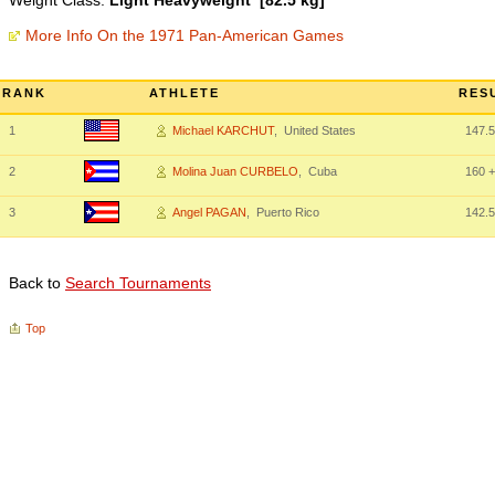
Weight Class:
Light Heavyweight [82.5 kg]
More Info On the 1971 Pan-American Games
RANK
ATHLETE
RES
1
Michael KARCHUT
, United States
147.5
2
Molina Juan CURBELO
, Cuba
160
+
3
Angel PAGAN
, Puerto Rico
142.5
Back to
Search Tournaments
Top