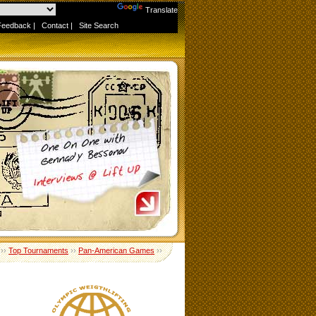
Powered by
Translate
Feedback
|
Contact
|
Site Search
››
Top Tournaments
››
Pan-American Games
››