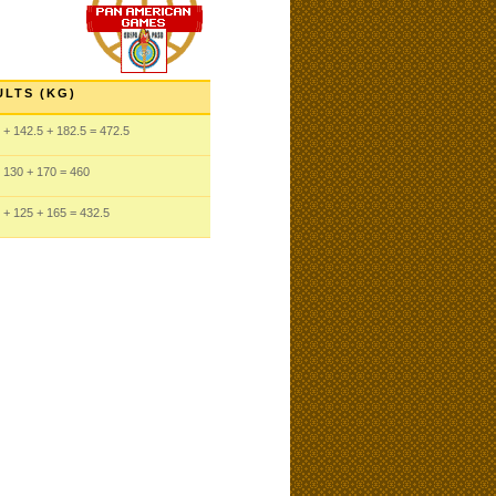
ULTS (KG)
+ 142.5
+ 182.5
= 472.5
 130
+ 170
= 460
+ 125
+ 165
= 432.5