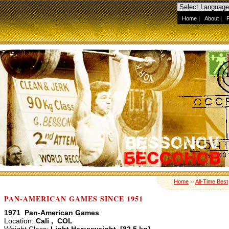
Home
|
About
|
Home
››
All-Time Best
PAN-AMERICAN GAMES SINCE 1951
1971 Pan-American Games
Location:
Cali , COL