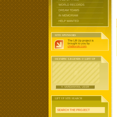
WORLD RECORDS
DREAM TEAMS
IN MEMORIAM
HELP WANTED
SITE SPONSORS
The Lift Up project is
brought to you by
chidlovski.com
.
OLYMPIC LEGENDS @ LIFT UP
Y. VARDANYAN, USSR
LIFT UP SITE SEARCH
SEARCH THE PROJECT