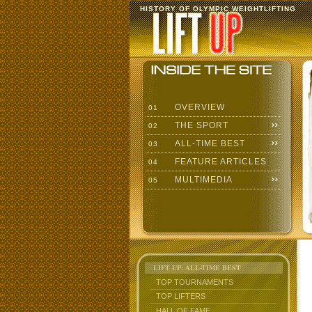
HISTORY OF OLYMPIC WEIGHTLIFTING
OVERVIEW
01
THE SPORT
02
ALL-TIME BEST
03
FEATURE ARTICLES
04
MULTIMEDIA
05
LIFT UP: ALL-TIME BEST
TOP TOURNAMENTS
TOP LIFTERS
HALL OF FAME