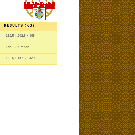
RESULTS (KG)
162.5
+ 202.5
= 365
155
+ 200
= 355
132.5
+ 187.5
= 320