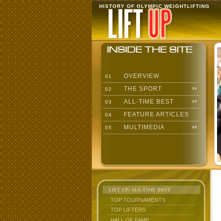
HISTORY OF OLYMPIC WEIGHTLIFTING
OVERVIEW
01
THE SPORT
02
ALL-TIME BEST
03
FEATURE ARTICLES
04
MULTIMEDIA
05
LIFT UP: ALL-TIME BEST
TOP TOURNAMENTS
TOP LIFTERS
HALL OF FAME