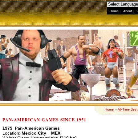
Home
|
About
|
Home
››
All-Time Best
PAN-AMERICAN GAMES SINCE 1951
1975 Pan-American Games
Location:
Mexico City , MEX