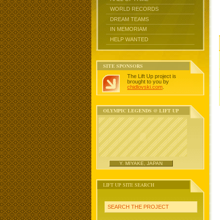
WORLD RECORDS
DREAM TEAMS
IN MEMORIAM
HELP WANTED
SITE SPONSORS
The Lift Up project is
brought to you by
chidlovski.com
.
OLYMPIC LEGENDS @ LIFT UP
Y. MIYAKE, JAPAN
LIFT UP SITE SEARCH
SEARCH THE PROJECT