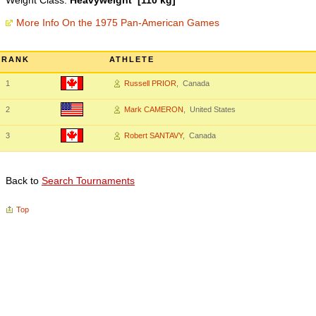
Weight Class:
Heavyweight [110 kg]
More Info On the 1975 Pan-American Games
RANK
ATHLETE
1
Russell PRIOR
, Canada
2
Mark CAMERON
, United States
3
Robert SANTAVY
, Canada
Back to
Search Tournaments
Top