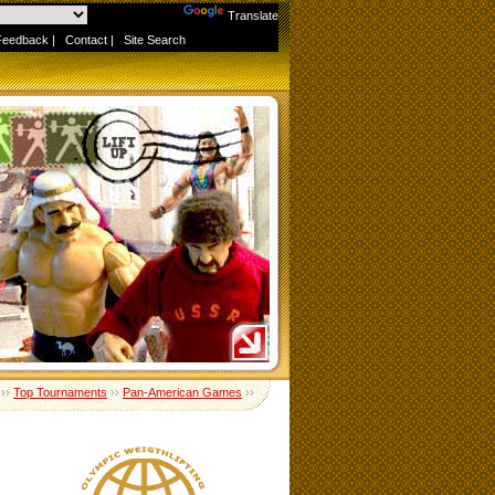
Powered by
Translate
Feedback
|
Contact
|
Site Search
››
Top Tournaments
››
Pan-American Games
››