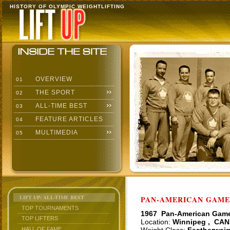
HISTORY OF OLYMPIC WEIGHTLIFTING
OVERVIEW
01
THE SPORT
02
ALL-TIME BEST
03
FEATURE ARTICLES
04
MULTIMEDIA
05
LIFT UP: ALL-TIME BEST
PAN-AMERICAN GAMES
TOP TOURNAMENTS
1967 Pan-American Gam
TOP LIFTERS
Location:
Winnipeg , CAN
HALL OF FAME