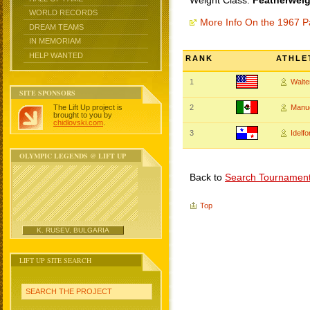
Weight Class:
Featherweig
WORLD RECORDS
More Info On the 1967 
DREAM TEAMS
IN MEMORIAM
HELP WANTED
RANK
ATHLE
1
Walt
SITE SPONSORS
The Lift Up project is
2
Manu
brought to you by
chidlovski.com
.
3
Idelf
OLYMPIC LEGENDS @ LIFT UP
Back to
Search Tournamen
Top
K. RUSEV, BULGARIA
LIFT UP SITE SEARCH
SEARCH THE PROJECT