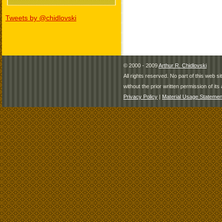
Tweets by @chidlovski
© 2000 - 2009
Arthur R. Chidlovski
All rights reserved. No part of this web 
without the prior written permission of its 
Privacy Policy
|
Material Usage Statemen