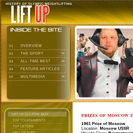
HISTORY OF OLYMPIC WEIGHTLIFTING
OVERVIEW
01
THE SPORT
02
ALL-TIME BEST
03
FEATURE ARTICLES
04
MULTIMEDIA
05
LIFT UP: ALL-TIME BEST
PRIZES OF MOSCOW 
TOP TOURNAMENTS
1961 Prize of Moscow
TOP LIFTERS
Location:
Moscow USSR
HALL OF FAME