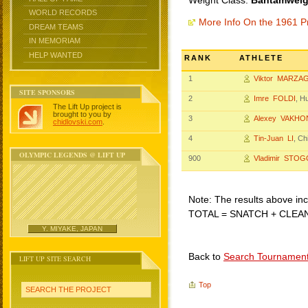
Weight Class:
Bantamweigh
WORLD RECORDS
More Info On the 1961 P
DREAM TEAMS
IN MEMORIAM
HELP WANTED
RANK
ATHLETE
1
Viktor MARZA
SITE SPONSORS
2
Imre FOLDI
, H
The Lift Up project is
brought to you by
3
Alexey VAKHO
chidlovski.com
.
4
Tin-Juan LI
, Ch
OLYMPIC LEGENDS @ LIFT UP
900
Vladimir STOG
Note: The results above incl
TOTAL = SNATCH + CLEA
Y. MIYAKE, JAPAN
Back to
Search Tournamen
LIFT UP SITE SEARCH
Top
SEARCH THE PROJECT