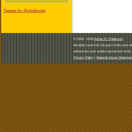
Tweets by @chidlovski
© 2000 - 2009
Arthur R. Chidlovski
All rights reserved. No part of this web 
without the prior written permission of its 
Privacy Policy
|
Material Usage Statemen