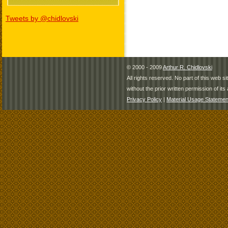
Tweets by @chidlovski
© 2000 - 2009
Arthur R. Chidlovski
All rights reserved. No part of this web 
without the prior written permission of its 
Privacy Policy
|
Material Usage Statemen