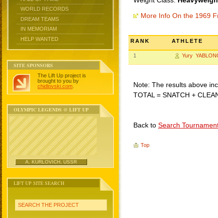
Weight Class:
Heavyweight
WORLD RECORDS
More Info On the 1969 F
DREAM TEAMS
IN MEMORIAM
HELP WANTED
RANK
ATHLETE
1
Yury YABLON
SITE SPONSORS
The Lift Up project is
brought to you by
Note: The results above incl
chidlovski.com
.
TOTAL = SNATCH + CLEA
OLYMPIC LEGENDS @ LIFT UP
Back to
Search Tournamen
Top
A. KURLOVICH, USSR
LIFT UP SITE SEARCH
SEARCH THE PROJECT