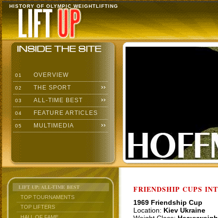
HISTORY OF OLYMPIC WEIGHTLIFTING
OVERVIEW
01
THE SPORT
02
ALL-TIME BEST
03
FEATURE ARTICLES
04
MULTIMEDIA
05
LIFT UP: ALL-TIME BEST
FRIENDSHIP CUPS IN
TOP TOURNAMENTS
1969 Friendship Cup
TOP LIFTERS
Location:
Kiev Ukraine
HALL OF FAME