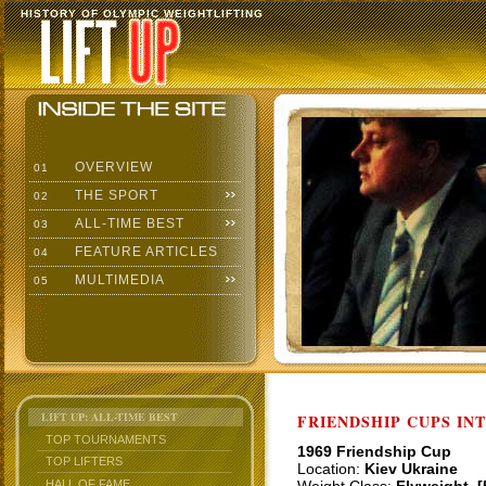
HISTORY OF OLYMPIC WEIGHTLIFTING
OVERVIEW
01
THE SPORT
02
ALL-TIME BEST
03
FEATURE ARTICLES
04
MULTIMEDIA
05
LIFT UP: ALL-TIME BEST
FRIENDSHIP CUPS IN
TOP TOURNAMENTS
1969 Friendship Cup
TOP LIFTERS
Location:
Kiev Ukraine
HALL OF FAME