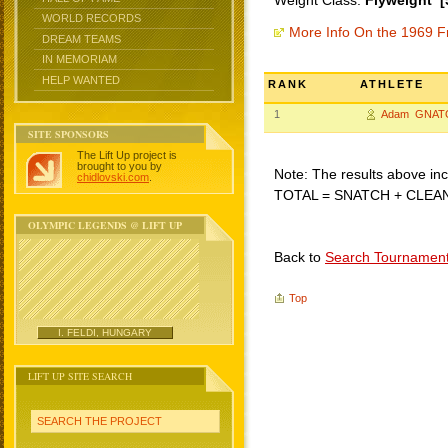
Weight Class:
Flyweight [
WORLD RECORDS
More Info On the 1969 F
DREAM TEAMS
IN MEMORIAM
HELP WANTED
RANK
ATHLETE
1
Adam GNAT
SITE SPONSORS
The Lift Up project is
brought to you by
Note: The results above incl
chidlovski.com
.
TOTAL = SNATCH + CLEA
OLYMPIC LEGENDS @ LIFT UP
Back to
Search Tournamen
Top
I. FELDI, HUNGARY
LIFT UP SITE SEARCH
SEARCH THE PROJECT