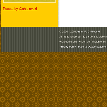
Tweets by @chidlovski
© 2000 - 2009
Arthur R. Chidlovski
All rights reserved. No part of this web 
without the prior written permission of its 
Privacy Policy
|
Material Usage Statemen