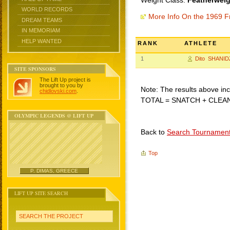
Weight Class:
Featherweig
WORLD RECORDS
More Info On the 1969 F
DREAM TEAMS
IN MEMORIAM
HELP WANTED
RANK
ATHLETE
1
Dito SHANID
SITE SPONSORS
The Lift Up project is
brought to you by
Note: The results above incl
chidlovski.com
.
TOTAL = SNATCH + CLEA
OLYMPIC LEGENDS @ LIFT UP
Back to
Search Tournamen
Top
P. DIMAS, GREECE
LIFT UP SITE SEARCH
SEARCH THE PROJECT