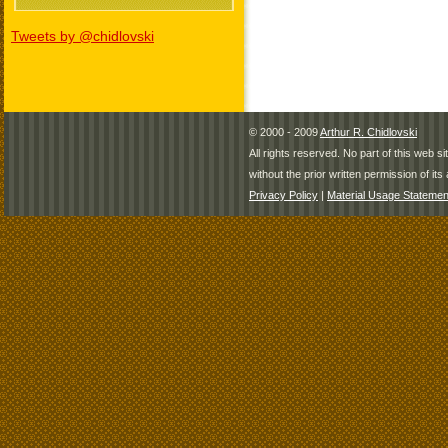
Tweets by @chidlovski
© 2000 - 2009
Arthur R. Chidlovski
All rights reserved. No part of this web 
without the prior written permission of its 
Privacy Policy
|
Material Usage Statemen