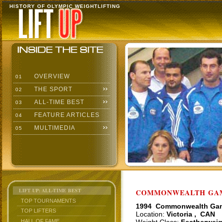
HISTORY OF OLYMPIC WEIGHTLIFTING
OVERVIEW
01
THE SPORT
02
ALL-TIME BEST
03
FEATURE ARTICLES
04
MULTIMEDIA
05
LIFT UP: ALL-TIME BEST
COMMONWEALTH GAME
TOP TOURNAMENTS
1994 Commonwealth Ga
TOP LIFTERS
Location:
Victoria , CAN
HALL OF FAME