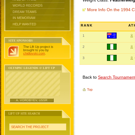
Weight Class:
Featherweig
WORLD RECORDS
More Info On the 1994
DREAM TEAMS
IN MEMORIAM
HELP WANTED
RANK
AT
1
SITE SPONSORS
The Lift Up project is
2
brought to you by
chidlovski.com
.
3
OLYMPIC LEGENDS @ LIFT UP
Back to
Search Tournamen
Top
A. VOROBYEV, USSR
LIFT UP SITE SEARCH
SEARCH THE PROJECT