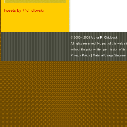
Tweets by @chidlovski
© 2000 - 2009
Arthur R. Chidlovski
All rights reserved. No part of this web 
without the prior written permission of its 
Privacy Policy
|
Material Usage Statemen