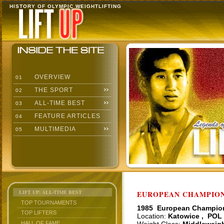
HISTORY OF OLYMPIC WEIGHTLIFTING
OVERVIEW
01
THE SPORT
02
ALL-TIME BEST
03
FEATURE ARTICLES
04
MULTIMEDIA
05
LIFT UP: ALL-TIME BEST
EUROPEAN CHAMPIONS
TOP TOURNAMENTS
1985 European Champio
TOP LIFTERS
Location:
Katowice , POL
HALL OF FAME