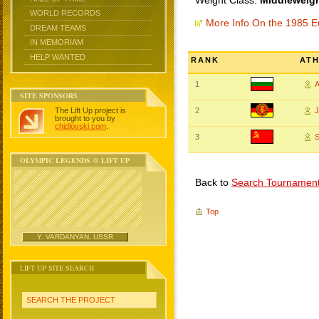
Weight Class:
Middleweigh
WORLD RECORDS
More Info On the 1985 
DREAM TEAMS
IN MEMORIAM
HELP WANTED
RANK
AT
1
SITE SPONSORS
The Lift Up project is
2
brought to you by
chidlovski.com
.
3
S
OLYMPIC LEGENDS @ LIFT UP
Back to
Search Tournamen
Top
Y. VARDANYAN, USSR
LIFT UP SITE SEARCH
SEARCH THE PROJECT