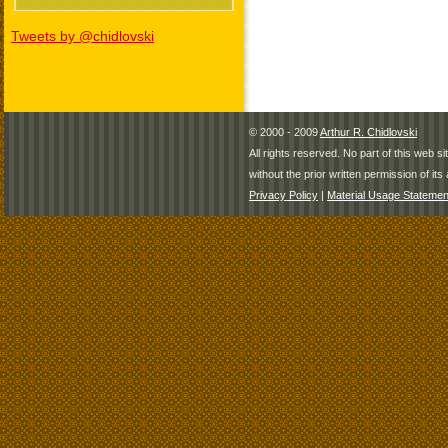
Tweets by @chidlovski
© 2000 - 2009
Arthur R. Chidlovski
All rights reserved. No part of this web 
without the prior written permission of its 
Privacy Policy
|
Material Usage Statemen