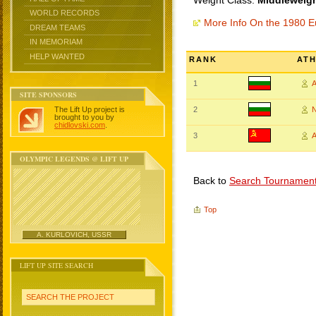
Weight Class:
Middleweigh
WORLD RECORDS
More Info On the 1980 
DREAM TEAMS
IN MEMORIAM
HELP WANTED
RANK
AT
1
SITE SPONSORS
The Lift Up project is
2
N
brought to you by
chidlovski.com
.
3
A
OLYMPIC LEGENDS @ LIFT UP
Back to
Search Tournamen
Top
A. KURLOVICH, USSR
LIFT UP SITE SEARCH
SEARCH THE PROJECT