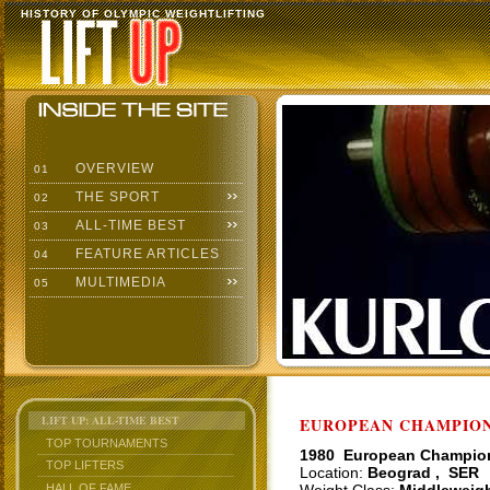
HISTORY OF OLYMPIC WEIGHTLIFTING
OVERVIEW
01
THE SPORT
02
ALL-TIME BEST
03
FEATURE ARTICLES
04
MULTIMEDIA
05
LIFT UP: ALL-TIME BEST
EUROPEAN CHAMPIONS
TOP TOURNAMENTS
1980 European Champio
TOP LIFTERS
Location:
Beograd , SER
HALL OF FAME