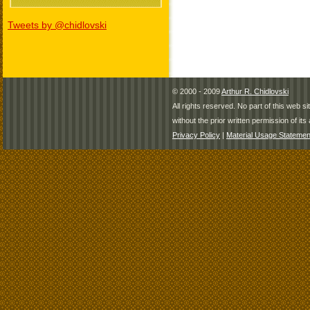
Tweets by @chidlovski
© 2000 - 2009
Arthur R. Chidlovski
All rights reserved. No part of this web 
without the prior written permission of its 
Privacy Policy
|
Material Usage Statemen