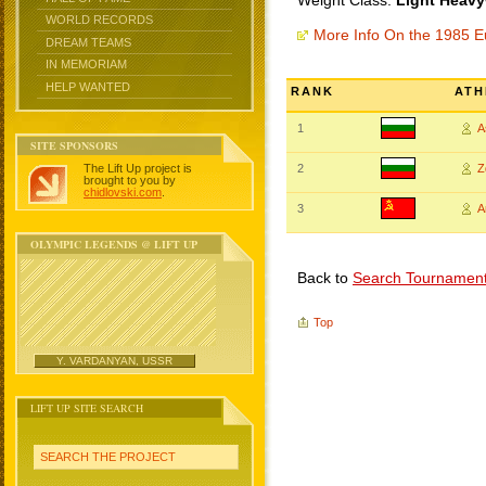
Weight Class:
Light Heavy
WORLD RECORDS
More Info On the 1985 
DREAM TEAMS
IN MEMORIAM
HELP WANTED
RANK
ATH
1
A
SITE SPONSORS
The Lift Up project is
2
Z
brought to you by
chidlovski.com
.
3
A
OLYMPIC LEGENDS @ LIFT UP
Back to
Search Tournamen
Top
Y. VARDANYAN, USSR
LIFT UP SITE SEARCH
SEARCH THE PROJECT