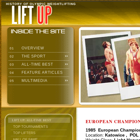
HISTORY OF OLYMPIC WEIGHTLIFTING
OVERVIEW
01
THE SPORT
02
ALL-TIME BEST
03
FEATURE ARTICLES
04
MULTIMEDIA
05
LIFT UP: ALL-TIME BEST
EUROPEAN CHAMPIONS
TOP TOURNAMENTS
1985 European Champio
TOP LIFTERS
Location:
Katowice , POL
HALL OF FAME