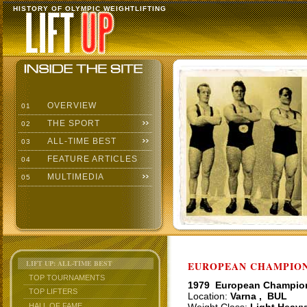
HISTORY OF OLYMPIC WEIGHTLIFTING
OVERVIEW
01
THE SPORT
02
ALL-TIME BEST
03
FEATURE ARTICLES
04
MULTIMEDIA
05
LIFT UP: ALL-TIME BEST
EUROPEAN CHAMPIONS
TOP TOURNAMENTS
1979 European Champio
TOP LIFTERS
Location:
Varna , BUL
HALL OF FAME