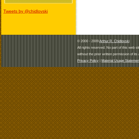
Tweets by @chidlovski
© 2000 - 2009
Arthur R. Chidlovski
All rights reserved. No part of this web 
without the prior written permission of its 
Privacy Policy
|
Material Usage Statemen