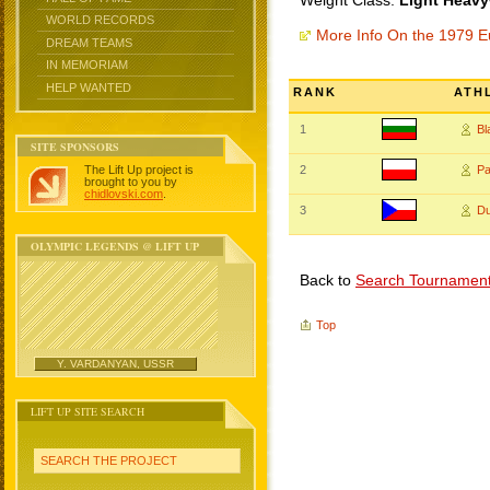
Weight Class:
Light Heavy
WORLD RECORDS
More Info On the 1979 
DREAM TEAMS
IN MEMORIAM
HELP WANTED
RANK
ATH
1
B
SITE SPONSORS
The Lift Up project is
2
P
brought to you by
chidlovski.com
.
3
D
OLYMPIC LEGENDS @ LIFT UP
Back to
Search Tournamen
Top
Y. VARDANYAN, USSR
LIFT UP SITE SEARCH
SEARCH THE PROJECT