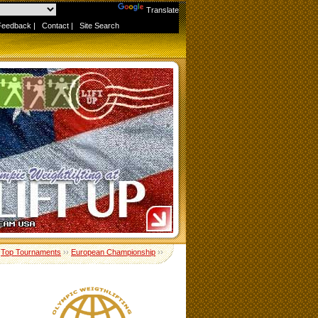
Powered by
Translate
Feedback
|
Contact
|
Site Search
›
Top Tournaments
››
European Championship
››