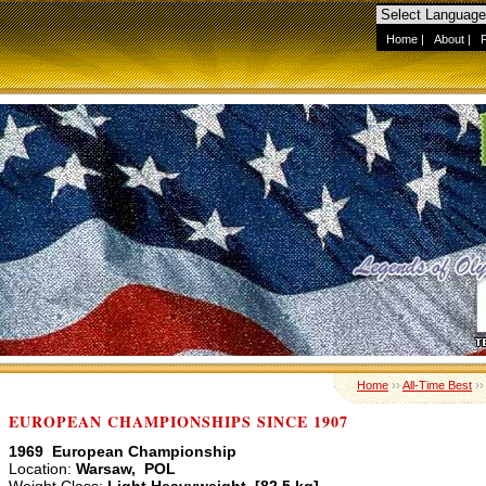
Home
|
About
|
Home
››
All-Time Best
›
EUROPEAN CHAMPIONSHIPS SINCE 1907
1969 European Championship
Location:
Warsaw, POL