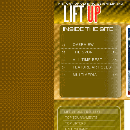
HISTORY OF OLYMPIC WEIGHTLIFTING
OVERVIEW
01
THE SPORT
02
ALL-TIME BEST
03
FEATURE ARTICLES
04
MULTIMEDIA
05
LIFT UP: ALL-TIME BEST
TOP TOURNAMENTS
TOP LIFTERS
HALL OF FAME