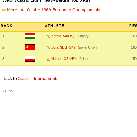
Weight Class:
Light Heavyweight [82.5 kg]
More Info On the 1969 European Championship
RANK
ATHLETE
RE
1
Karoly BAKOS
, Hungary
160
2
Boris SELITSKY
, Soviet Union
160
3
Norbert OZIMEK
, Poland
150
Back to
Search Tournaments
Top