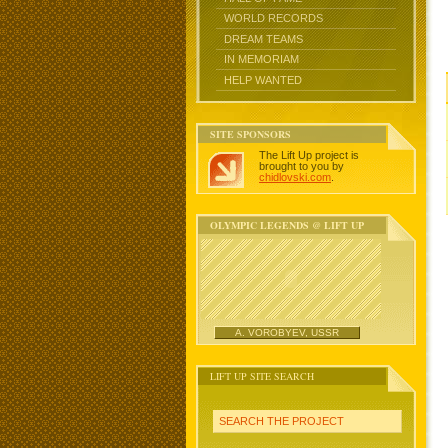
WORLD RECORDS
DREAM TEAMS
IN MEMORIAM
HELP WANTED
SITE SPONSORS
The Lift Up project is
brought to you by
chidlovski.com
.
OLYMPIC LEGENDS @ LIFT UP
A. VOROBYEV, USSR
LIFT UP SITE SEARCH
SEARCH THE PROJECT