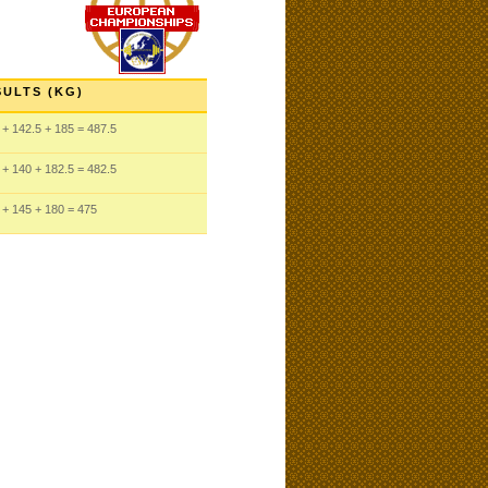
SULTS (KG)
+ 142.5
+ 185
= 487.5
+ 140
+ 182.5
= 482.5
+ 145
+ 180
= 475