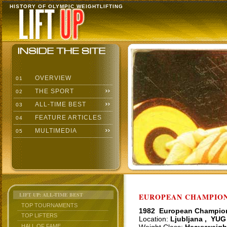
HISTORY OF OLYMPIC WEIGHTLIFTING
OVERVIEW
01
THE SPORT
02
ALL-TIME BEST
03
FEATURE ARTICLES
04
MULTIMEDIA
05
LIFT UP: ALL-TIME BEST
EUROPEAN CHAMPIONS
TOP TOURNAMENTS
1982 European Champio
TOP LIFTERS
Location:
Ljubljana , YUG
HALL OF FAME