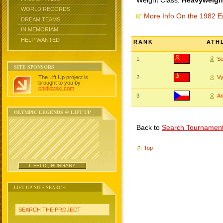
Weight Class:
Heavyweight
WORLD RECORDS
More Info On the 1982 
DREAM TEAMS
IN MEMORIAM
HELP WANTED
RANK
ATH
1
S
SITE SPONSORS
The Lift Up project is
2
V
brought to you by
chidlovski.com
.
3
A
OLYMPIC LEGENDS @ LIFT UP
Back to
Search Tournamen
Top
I. FELDI, HUNGARY
LIFT UP SITE SEARCH
SEARCH THE PROJECT