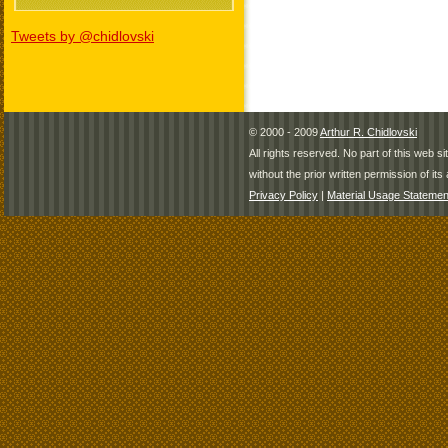
Tweets by @chidlovski
© 2000 - 2009
Arthur R. Chidlovski
All rights reserved. No part of this web 
without the prior written permission of its 
Privacy Policy
|
Material Usage Statemen