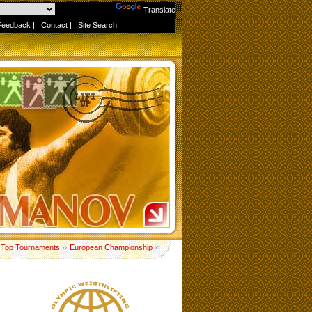
Powered by
Translate
Feedback
|
Contact
|
Site Search
›
Top Tournaments
››
European Championship
››