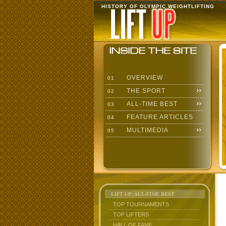
HISTORY OF OLYMPIC WEIGHTLIFTING
OVERVIEW
01
THE SPORT
02
ALL-TIME BEST
03
FEATURE ARTICLES
04
MULTIMEDIA
05
LIFT UP: ALL-TIME BEST
TOP TOURNAMENTS
TOP LIFTERS
HALL OF FAME