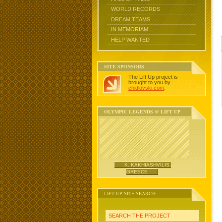
WORLD RECORDS
DREAM TEAMS
IN MEMORIAM
HELP WANTED
SITE SPONSORS
The Lift Up project is
brought to you by
chidlovski.com
.
OLYMPIC LEGENDS @ LIFT UP
K. KAKHIASHVILIS,
GREECE
LIFT UP SITE SEARCH
SEARCH THE PROJECT